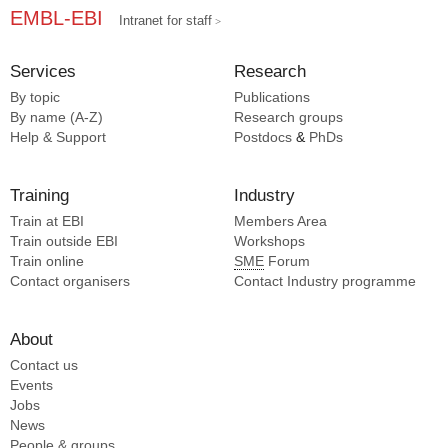
EMBL-EBI
Intranet for staff
Services
Research
By topic
Publications
By name (A-Z)
Research groups
Help & Support
Postdocs
&
PhDs
Training
Industry
Train at EBI
Members Area
Train outside EBI
Workshops
Train online
SME
Forum
Contact organisers
Contact Industry programme
About
Contact us
Events
Jobs
News
People & groups