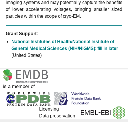
imaging systems and may potentially capture the benefits
of lower accelerating voltages, bringing smaller sized
particles within the scope of cryo-EM.
Grant Support:
National Institutes of Health/National Institute of
General Medical Sciences (NIH/NIGMS)
:
fill in later
(United States)
is a member of
Licensing
Data preservation