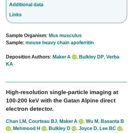
Additional data
Links
Sample Organism:
Mus musculus
Sample:
mouse heavy chain apoferritin
Deposition Authors:
Maker A
,
Bulkley DP
,
Verba
KA
High-resolution single-particle imaging at
100-200 keV with the Gatan Alpine direct
electron detector.
Chan LM
,
Courteau BJ
,
Maker A
,
Wu M
,
Basanta B
,
Mehmood H
,
Bulkley D
,
Joyce D
,
Lee BC
,