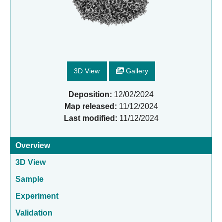
3D View
Gallery
Deposition:
12/02/2024
Map released:
11/12/2024
Last modified:
11/12/2024
Overview
3D View
Sample
Experiment
Validation