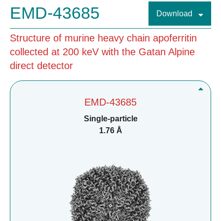
EMD-43685
Download
Structure of murine heavy chain apoferritin
collected at 200 keV with the Gatan Alpine
direct detector
EMD-43685
Single-particle
1.76 Å