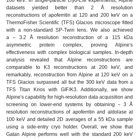
100 keV. In single-particle cryo-EM experiments, Alpine
datasets yielded better than 2 Å resolution
reconstructions of apoferritin at 120 and 200 keV on a
ThermoFisher Scientific (TFS) Glacios microscope fitted
with a non-standard SP-Twin lens. We also achieved
a ∼ 3.2 Å resolution reconstruction of a 115 kDa
asymmetric protein complex, proving Alpine's
effectiveness with complex biological samples. In-depth
analysis revealed that Alpine reconstructions are
comparable to K3 reconstructions at 200 keV, and
remarkably, reconstruction from Alpine at 120 keV on a
TFS Glacios surpassed all but the 300 keV data from a
TFS Titan Krios with GIF/K3. Additionally, we show
Alpine's capability for high-resolution data acquisition and
screening on lower-end systems by obtaining ∼ 3 Å
resolution reconstructions of apoferritin and aldolase at
100 keV and detailed 2D averages of a 55 kDa sample
using a side-entry cryo holder. Overall, we show that
Gatan Alpine performs well with the standard 200 keV