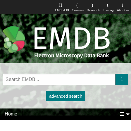
EMBL-EBI
Services
Research
Training
About us
advanced search
Home