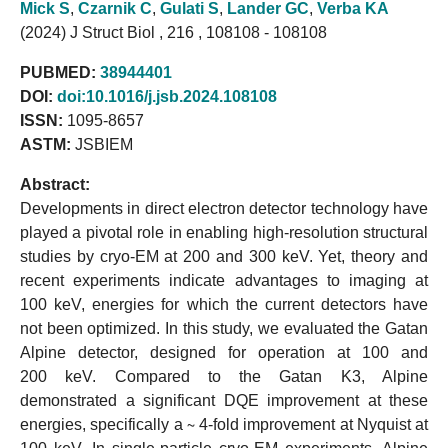
Mick S
,
Czarnik C
,
Gulati S
,
Lander GC
,
Verba KA
(2024) J Struct Biol , 216 , 108108 - 108108
PUBMED:
38944401
DOI:
doi:10.1016/j.jsb.2024.108108
ISSN:
1095-8657
ASTM:
JSBIEM
Abstract:
Developments in direct electron detector technology have
played a pivotal role in enabling high-resolution structural
studies by cryo-EM at 200 and 300 keV. Yet, theory and
recent experiments indicate advantages to imaging at
100 keV, energies for which the current detectors have
not been optimized. In this study, we evaluated the Gatan
Alpine detector, designed for operation at 100 and
200 keV. Compared to the Gatan K3, Alpine
demonstrated a significant DQE improvement at these
energies, specifically a ∼ 4-fold improvement at Nyquist at