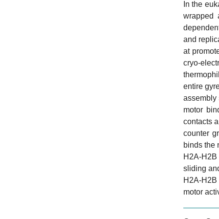
In the eu
wrapped a
dependent
and replic
at promot
cryo-elec
thermophil
entire gy
assembly s
motor bin
contacts a
counter g
binds the 
H2A-H2B ne
sliding an
H2A-H2B di
motor acti