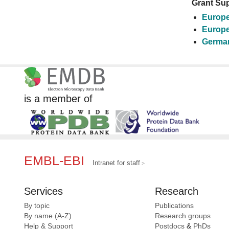
Grant Sup
Europe
Europe
German
is a member of
EMBL-EBI
Intranet for staff
Services
Research
By topic
Publications
By name (A-Z)
Research groups
Help & Support
Postdocs
&
PhDs