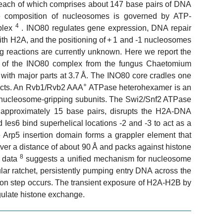
 each of which comprises about 147 base pairs of DNA
ne composition of nucleosomes is governed by ATP-
4
plex
. INO80 regulates gene expression, DNA repair
ith H2A, and the positioning of + 1 and -1 nucleosomes
g reactions are currently unknown. Here we report the
ore of the INO80 complex from the fungus Chaetomium
 with major parts at 3.7 Å. The INO80 core cradles one
+
tacts. An Rvb1/Rvb2 AAA
ATPase heterohexamer is an
and nucleosome-gripping subunits. The Swi2/Snf2 ATPase
 approximately 15 base pairs, disrupts the H2A-DNA
Ies6 bind superhelical locations -2 and -3 to act as a
e Arp5 insertion domain forms a grappler element that
ver a distance of about 90 Å and packs against histone
8
l data
suggests a unified mechanism for nucleosome
lar ratchet, persistently pumping entry DNA across the
ion step occurs. The transient exposure of H2A-H2B by
egulate histone exchange.