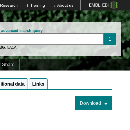
Research
Training
About us
n advanced search query
 MG
,
5A1A
Share
itional data
Links
Download