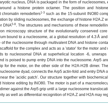
karyotic nucleus, DNA is packaged in the form of nucleosomes,
round a histone protein octamer. The position and histo
1-3
 chromatin remodellers
such as the 15-subunit INO80 com
ation by sliding nucleosomes, the exchange of histone H2A.Z w
5-8
er DNA
. The structures and mechanisms of these remodellin
tron microscopy structure of the evolutionarily conserved c
um bound to a nucleosome, at a global resolution of 4.3 Å and
re of the nucleosome through multivalent DNA and histone con
caffold for the complex and acts as a 'stator' for the motor 
ds to nucleosomal DNA at superhelical location -6, unwraps
nd is poised to pump entry DNA into the nucleosome. Arp5 and 
rip for the motor, on the other side of the H2A-H2B dimer. Th
nucleosome dyad, connects the Arp5 actin-fold and entry DNA o
ar the 'acidic patch'. Our structure together with biochemica
d histone editing by INO80. The motor is part of a macromolecu
mer against the Arp5 grip until a large nucleosome translocat
vity as well as differential recognition of H2A.Z and H2A may r