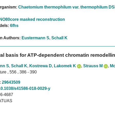
rganism:
Chaetomium thermophilum var. thermophilum D
INO80core masked reconstruction
dels:
6fhs
on Authors:
Eustermann S
,
Schall K
ral basis for ATP-dependent chromatin remodelli
nn S
,
Schall K
,
Kostrewa D
,
Lakomek K
,
Strauss M
,
Mo
ure , 556 , 386 - 390
:
29643509
10.1038/s41586-018-0029-y
6-4687
ATUAS