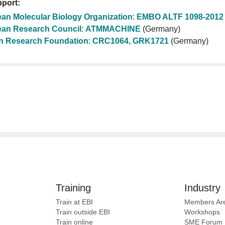
port:
an Molecular Biology Organization
:
EMBO ALTF 1098-2012
an Research Council
:
ATMMACHINE
(Germany)
 Research Foundation
:
CRC1064, GRK1721
(Germany)
Training
Industry
Train at EBI
Members Ar
Train outside EBI
Workshops
Train online
SME
Forum