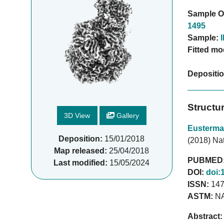
Sample O
1495
Sample:
Fitted mo
Depositi
Structu
3D View
Gallery
Eusterma
Deposition:
15/01/2018
(2018) Nat
Map released:
25/04/2018
PUBMED
Last modified:
15/05/2024
DOI:
doi:
ISSN:
147
ASTM:
N
Abstract: