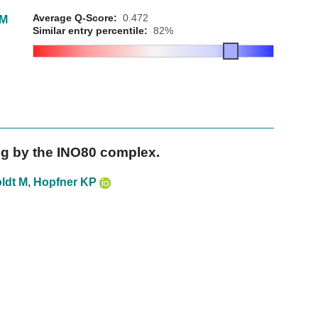
Average Q-Score:
0.472
SM
Similar entry percentile:
82%
ng by the INO80 complex.
ldt M
,
Hopfner KP