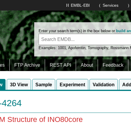
EMBL-EBI
Services
Enter your search term(s) in the box below or
build a
Examples:
1001
,
Apoferritin
,
Tomography
,
Rossmann
es
FTP Archive
REST API
About
Feedback
w
3D View
Sample
Experiment
Validation
Add
4264
M Structure of INO80core