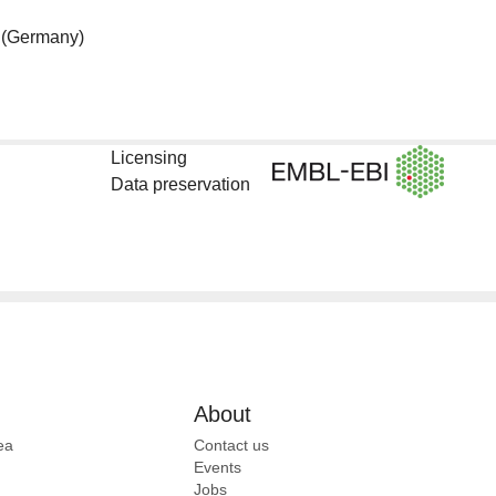
(Germany)
Licensing
Data preservation
About
ea
Contact us
Events
Jobs