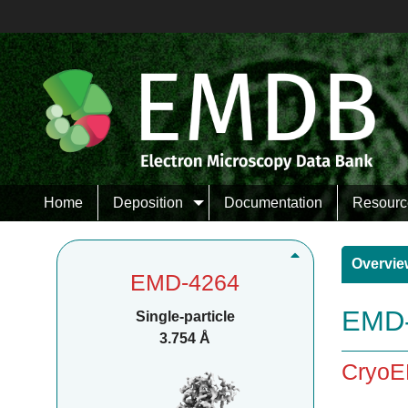
Home
Deposition
Documentation
Resourc
Overvie
EMD-4264
EMD-
Single-particle
3.754 Å
CryoE