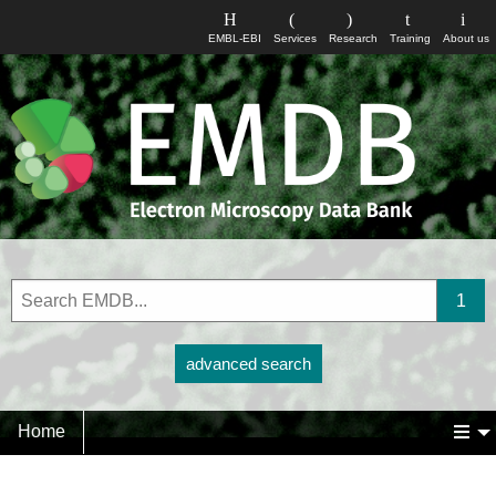
EMBL-EBI
Services
Research
Training
About us
advanced search
Home