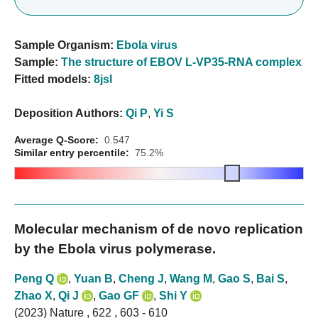
Sample Organism:
Ebola virus
Sample:
The structure of EBOV L-VP35-RNA complex
Fitted models:
8jsl
Deposition Authors:
Qi P
,
Yi S
Average Q-Score:
0.547
Similar entry percentile:
75.2%
Molecular mechanism of de novo replication
by the Ebola virus polymerase.
Peng Q
,
Yuan B
,
Cheng J
,
Wang M
,
Gao S
,
Bai S
,
Zhao X
,
Qi J
,
Gao GF
,
Shi Y
(2023) Nature , 622 , 603 - 610