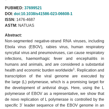
PUBMED:
37699521
DOI:
doi:10.1038/s41586-023-06608-1
ISSN:
1476-4687
ASTM:
NATUAS
Abstract:
Non-segmented negative-strand RNA viruses, including
Ebola virus (EBOV), rabies virus, human respiratory
syncytial virus and pneumoviruses, can cause respiratory
infections, haemorrhagic fever and encephalitis in
humans and animals, and are considered a substantial
1
health and economic burden worldwide
. Replication and
transcription of the viral genome are executed by
the large (L) polymerase, which is a promising target for
the development of antiviral drugs. Here, using the L
polymerase of EBOV as a representative, we show that
de novo replication of L polymerase is controlled by the
specific 3' leader sequence of the EBOV genome in an