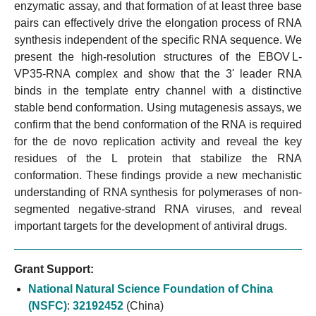
enzymatic assay, and that formation of at least three base
pairs can effectively drive the elongation process of RNA
synthesis independent of the specific RNA sequence. We
present the high-resolution structures of the EBOV L-
VP35-RNA complex and show that the 3' leader RNA
binds in the template entry channel with a distinctive
stable bend conformation. Using mutagenesis assays, we
confirm that the bend conformation of the RNA is required
for the de novo replication activity and reveal the key
residues of the L protein that stabilize the RNA
conformation. These findings provide a new mechanistic
understanding of RNA synthesis for polymerases of non-
segmented negative-strand RNA viruses, and reveal
important targets for the development of antiviral drugs.
Grant Support:
National Natural Science Foundation of China
(NSFC)
:
32192452
(China)