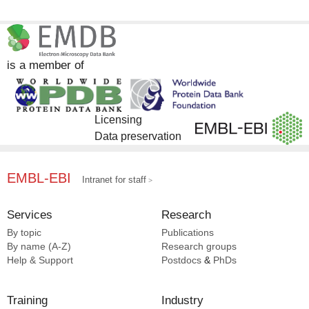
is a member of
Licensing
Data preservation
EMBL-EBI
Intranet for staff
Services
Research
By topic
Publications
By name (A-Z)
Research groups
Help & Support
Postdocs
&
PhDs
Training
Industry