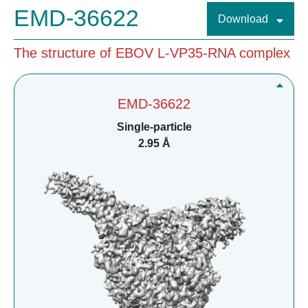
EMD-36622
Download
The structure of EBOV L-VP35-RNA complex
EMD-36622
Single-particle
2.95 Å