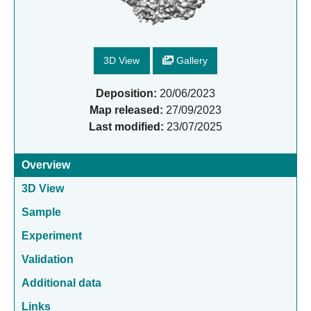
3D View
Gallery
Deposition:
20/06/2023
Map released:
27/09/2023
Last modified:
23/07/2025
Overview
3D View
Sample
Experiment
Validation
Additional data
Links