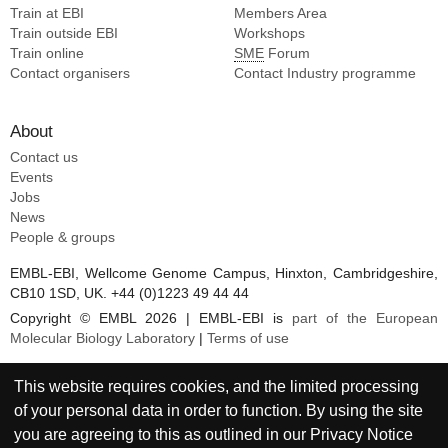
Train at EBI
Members Area
Train outside EBI
Workshops
Train online
SME
Forum
Contact organisers
Contact Industry programme
About
Contact us
Events
Jobs
News
People & groups
EMBL-EBI, Wellcome Genome Campus, Hinxton, Cambridgeshire,
CB10 1SD, UK. +44 (0)1223 49 44 44
Copyright © EMBL 2026 | EMBL-EBI is
part of the European
Molecular Biology Laboratory
|
Terms of use
This website requires cookies, and the limited processing
of your personal data in order to function. By using the site
you are agreeing to this as outlined in our
Privacy Notice