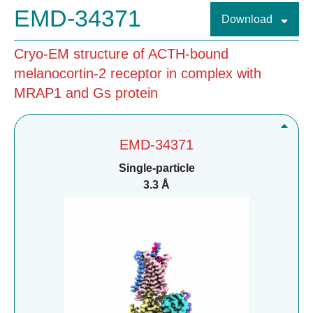
EMD-34371
Download
Cryo-EM structure of ACTH-bound
melanocortin-2 receptor in complex with
MRAP1 and Gs protein
EMD-34371
Single-particle
3.3 Å