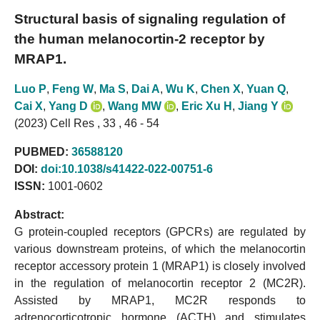
Structural basis of signaling regulation of
the human melanocortin-2 receptor by
MRAP1.
Luo P
,
Feng W
,
Ma S
,
Dai A
,
Wu K
,
Chen X
,
Yuan Q
,
Cai X
,
Yang D
,
Wang MW
,
Eric Xu H
,
Jiang Y
(2023) Cell Res , 33 , 46 - 54
PUBMED:
36588120
DOI:
doi:10.1038/s41422-022-00751-6
ISSN:
1001-0602
Abstract:
G protein-coupled receptors (GPCRs) are regulated by
various downstream proteins, of which the melanocortin
receptor accessory protein 1 (MRAP1) is closely involved
in the regulation of melanocortin receptor 2 (MC2R).
Assisted by MRAP1, MC2R responds to
adrenocorticotropic hormone (ACTH) and stimulates