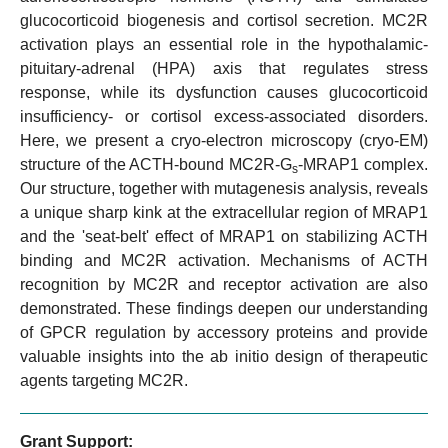
glucocorticoid biogenesis and cortisol secretion. MC2R
activation plays an essential role in the hypothalamic-
pituitary-adrenal (HPA) axis that regulates stress
response, while its dysfunction causes glucocorticoid
insufficiency- or cortisol excess-associated disorders.
Here, we present a cryo-electron microscopy (cryo-EM)
structure of the ACTH-bound MC2R-G
-MRAP1 complex.
s
Our structure, together with mutagenesis analysis, reveals
a unique sharp kink at the extracellular region of MRAP1
and the 'seat-belt' effect of MRAP1 on stabilizing ACTH
binding and MC2R activation. Mechanisms of ACTH
recognition by MC2R and receptor activation are also
demonstrated. These findings deepen our understanding
of GPCR regulation by accessory proteins and provide
valuable insights into the ab initio design of therapeutic
agents targeting MC2R.
Grant Support: