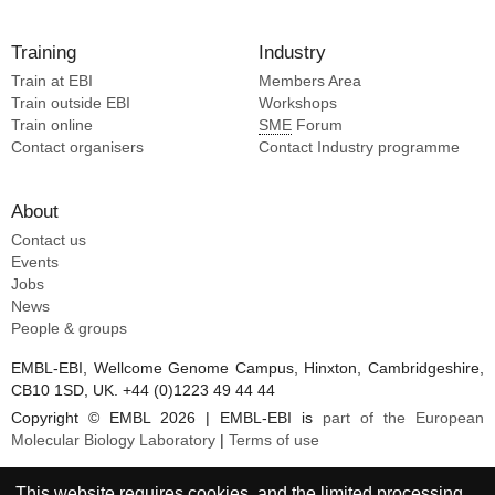
Training
Industry
Train at EBI
Members Area
Train outside EBI
Workshops
Train online
SME
Forum
Contact organisers
Contact Industry programme
About
Contact us
Events
Jobs
News
People & groups
EMBL-EBI, Wellcome Genome Campus, Hinxton, Cambridgeshire,
CB10 1SD, UK. +44 (0)1223 49 44 44
Copyright © EMBL 2026 | EMBL-EBI is
part of the European
Molecular Biology Laboratory
|
Terms of use
This website requires cookies, and the limited processing