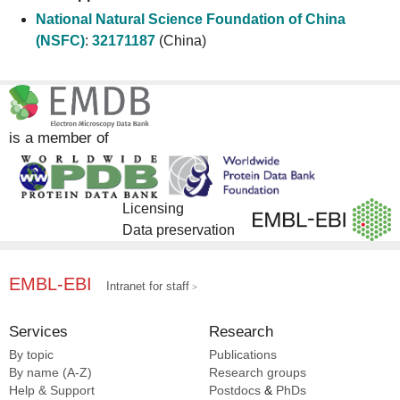
National Natural Science Foundation of China
(NSFC)
:
32171187
(China)
is a member of
Licensing
Data preservation
EMBL-EBI
Intranet for staff
Services
Research
By topic
Publications
By name (A-Z)
Research groups
Help & Support
Postdocs
&
PhDs