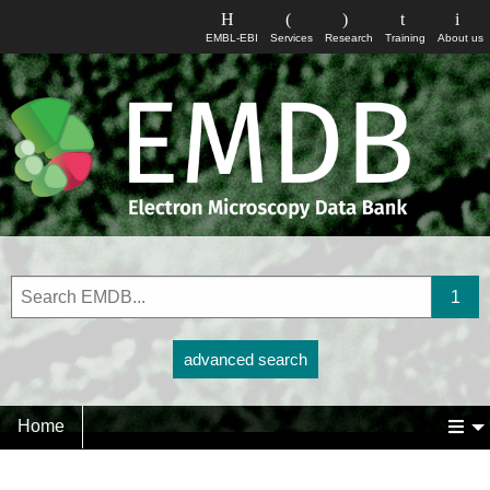
EMBL-EBI
Services
Research
Training
About us
advanced search
Home