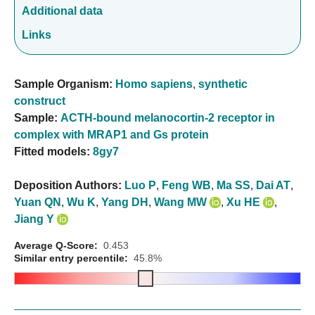
Additional data
Links
Sample Organism:
Homo sapiens
,
synthetic
construct
Sample:
ACTH-bound melanocortin-2 receptor in
complex with MRAP1 and Gs protein
Fitted models:
8gy7
Deposition Authors:
Luo P
,
Feng WB
,
Ma SS
,
Dai AT
,
Yuan QN
,
Wu K
,
Yang DH
,
Wang MW
,
Xu HE
,
Jiang Y
Average Q-Score:
0.453
Similar entry percentile:
45.8%