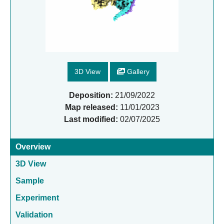
3D View
Gallery
Deposition:
21/09/2022
Map released:
11/01/2023
Last modified:
02/07/2025
Overview
3D View
Sample
Experiment
Validation