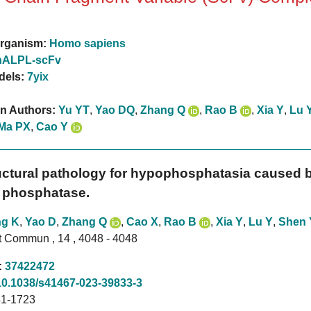
rganism:
Homo sapiens
hALPL-scFv
dels:
7yix
on Authors:
Yu YT
,
Yao DQ
,
Zhang Q
,
Rao B
,
Xia Y
,
Lu 
Ma PX
,
Cao Y
uctural pathology for hypophosphatasia caused b
e phosphatase.
g K
,
Yao D
,
Zhang Q
,
Cao X
,
Rao B
,
Xia Y
,
Lu Y
,
Shen 
t Commun , 14 , 4048 - 4048
:
37422472
10.1038/s41467-023-39833-3
1-1723