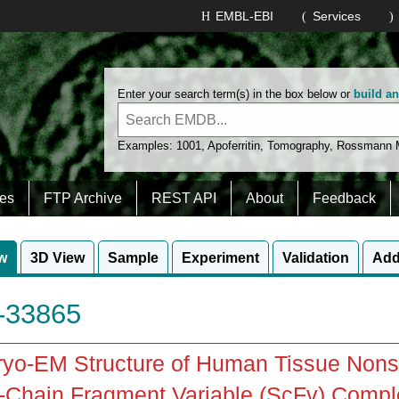
EMBL-EBI
Services
Enter your search term(s) in the box below or
build a
Examples:
1001
,
Apoferritin
,
Tomography
,
Rossmann
es
FTP Archive
REST API
About
Feedback
w
3D View
Sample
Experiment
Validation
Add
33865
yo-EM Structure of Human Tissue Nonsp
-Chain Fragment Variable (ScFv) Compl