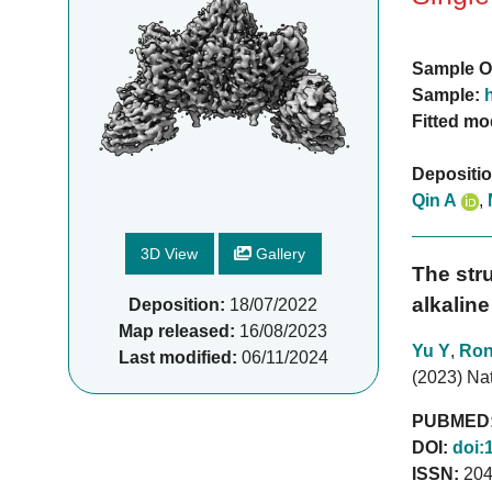
Sample O
Sample:
Fitted mo
Depositi
Qin A
,
3D View
Gallery
The str
alkalin
Deposition:
18/07/2022
Map released:
16/08/2023
Yu Y
,
Ron
Last modified:
06/11/2024
(2023) Na
PUBMED
DOI:
doi:
ISSN:
204