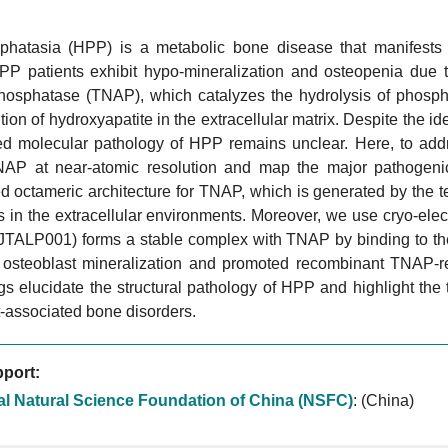
hatasia (HPP) is a metabolic bone disease that manifests 
PP patients exhibit hypo-mineralization and osteopenia due to
phosphatase (TNAP), which catalyzes the hydrolysis of phospha
tion of hydroxyapatite in the extracellular matrix. Despite the 
ed molecular pathology of HPP remains unclear. Here, to addre
P at near-atomic resolution and map the major pathogenic 
 octameric architecture for TNAP, which is generated by the te
 in the extracellular environments. Moreover, we use cryo-ele
(JTALP001) forms a stable complex with TNAP by binding to the
osteoblast mineralization and promoted recombinant TNAP-re
gs elucidate the structural pathology of HPP and highlight the
-associated bone disorders.
port:
al Natural Science Foundation of China (NSFC)
:
(China)