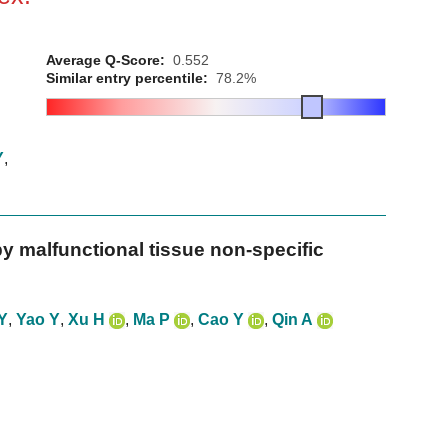
Average Q-Score:
0.552
Similar entry percentile:
78.2%
Y
,
y malfunctional tissue non-specific
Y
,
Yao Y
,
Xu H
,
Ma P
,
Cao Y
,
Qin A