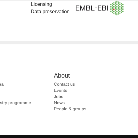
Licensing
Data preservation
About
ea
Contact us
Events
Jobs
ustry programme
News
People & groups