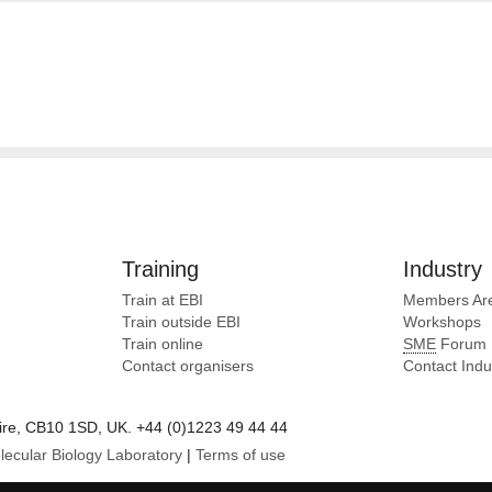
Training
Industry
Train at EBI
Members Ar
Train outside EBI
Workshops
Train online
SME
Forum
Contact organisers
Contact Ind
e, CB10 1SD, UK. +44 (0)1223 49 44 44
lecular Biology Laboratory
|
Terms of use