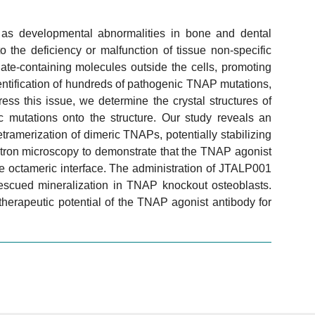
as developmental abnormalities in bone and dental
 the deficiency or malfunction of tissue non-specific
te-containing molecules outside the cells, promoting
identification of hundreds of pathogenic TNAP mutations,
ss this issue, we determine the crystal structures of
mutations onto the structure. Our study reveals an
tramerization of dimeric TNAPs, potentially stabilizing
ctron microscopy to demonstrate that the TNAP agonist
 octameric interface. The administration of JTALP001
scued mineralization in TNAP knockout osteoblasts.
 therapeutic potential of the TNAP agonist antibody for