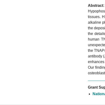
Abstract:
Hypophosp
tissues. H
alkaline 
the deposi
the detail
human TNA
unexpected
the TNAPs
antibody 
enhances 
Our findin
osteoblast
Grant Sup
Nation