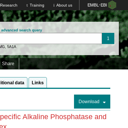
Research
Training
About us
n advanced search query
 MG
,
5A1A
Share
itional data
Links
Download
ecific Alkaline Phosphatase and
ex.