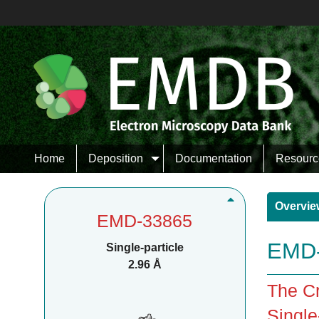
Home
Deposition
Documentation
Resourc
Overvie
EMD-33865
EMD-
Single-particle
2.96 Å
The Cr
Single