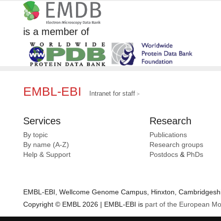
is a member of
EMBL-EBI
Intranet for staff
Services
Research
By topic
Publications
By name (A-Z)
Research groups
Help & Support
Postdocs
&
PhDs
EMBL-EBI, Wellcome Genome Campus, Hinxton, Cambridgeshir
Copyright © EMBL 2026 | EMBL-EBI is
part of the European Mo