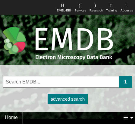
EMBL-EBI
Services
Research
Training
About us
advanced search
Home