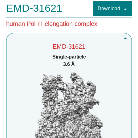
EMD-31621
Download
human Pol III elongation complex
EMD-31621
Single-particle
3.6 Å