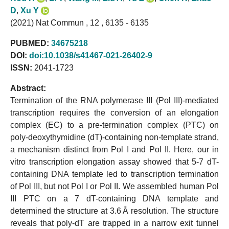
D
,
Xu Y
(2021) Nat Commun , 12 , 6135 - 6135
PUBMED:
34675218
DOI:
doi:10.1038/s41467-021-26402-9
ISSN:
2041-1723
Abstract:
Termination of the RNA polymerase III (Pol III)-mediated
transcription requires the conversion of an elongation
complex (EC) to a pre-termination complex (PTC) on
poly-deoxythymidine (dT)-containing non-template strand,
a mechanism distinct from Pol I and Pol II. Here, our in
vitro transcription elongation assay showed that 5-7 dT-
containing DNA template led to transcription termination
of Pol III, but not Pol I or Pol II. We assembled human Pol
III PTC on a 7 dT-containing DNA template and
determined the structure at 3.6 Å resolution. The structure
reveals that poly-dT are trapped in a narrow exit tunnel