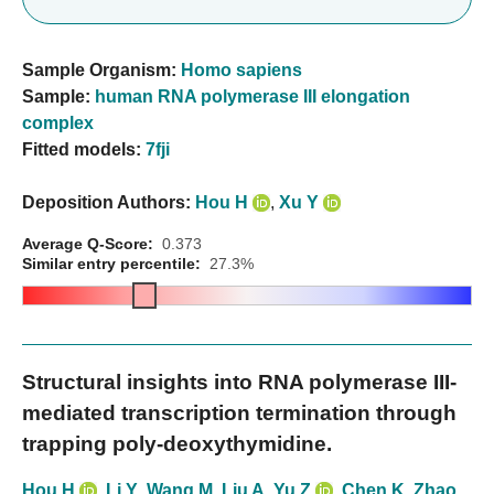
Sample Organism:
Homo sapiens
Sample:
human RNA polymerase III elongation
complex
Fitted models:
7fji
Deposition Authors:
Hou H
,
Xu Y
Average Q-Score:
0.373
Similar entry percentile:
27.3%
Structural insights into RNA polymerase III-
mediated transcription termination through
trapping poly-deoxythymidine.
Hou H
,
Li Y
,
Wang M
,
Liu A
,
Yu Z
,
Chen K
,
Zhao