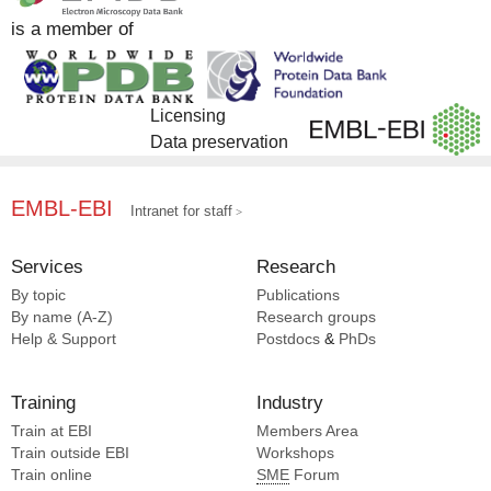
is a member of
Licensing
Data preservation
EMBL-EBI
Intranet for staff
Services
Research
By topic
Publications
By name (A-Z)
Research groups
Help & Support
Postdocs
&
PhDs
Training
Industry
Train at EBI
Members Area
Train outside EBI
Workshops
Train online
SME
Forum