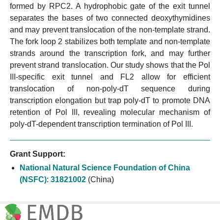
formed by RPC2. A hydrophobic gate of the exit tunnel
separates the bases of two connected deoxythymidines
and may prevent translocation of the non-template strand.
The fork loop 2 stabilizes both template and non-template
strands around the transcription fork, and may further
prevent strand translocation. Our study shows that the Pol
III-specific exit tunnel and FL2 allow for efficient
translocation of non-poly-dT sequence during
transcription elongation but trap poly-dT to promote DNA
retention of Pol III, revealing molecular mechanism of
poly-dT-dependent transcription termination of Pol III.
Grant Support:
National Natural Science Foundation of China
(NSFC)
:
31821002
(China)