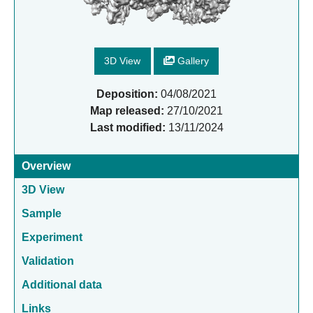
3D View
Gallery
Deposition:
04/08/2021
Map released:
27/10/2021
Last modified:
13/11/2024
Overview
3D View
Sample
Experiment
Validation
Additional data
Links