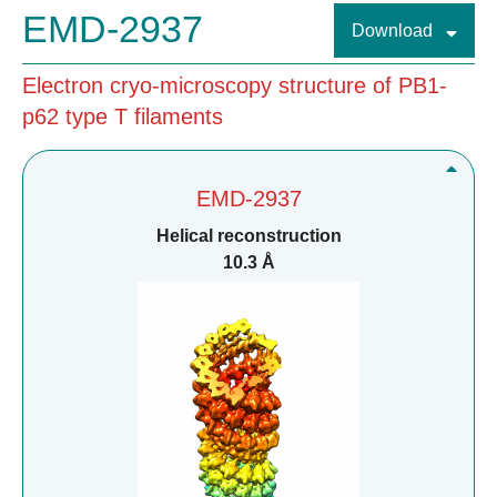
EMD-2937
Download
Electron cryo-microscopy structure of PB1-
p62 type T filaments
EMD-2937
Helical reconstruction
10.3 Å