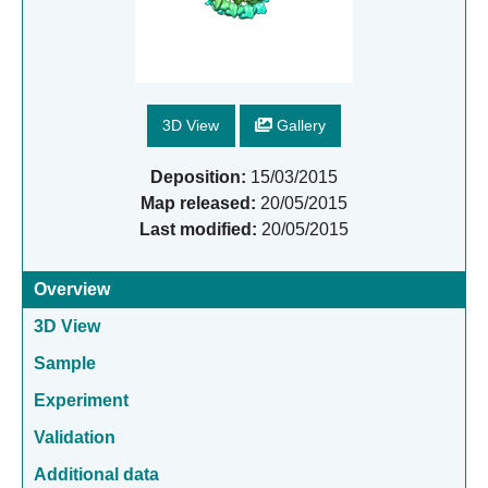
3D View
Gallery
Deposition:
15/03/2015
Map released:
20/05/2015
Last modified:
20/05/2015
Overview
3D View
Sample
Experiment
Validation
Additional data