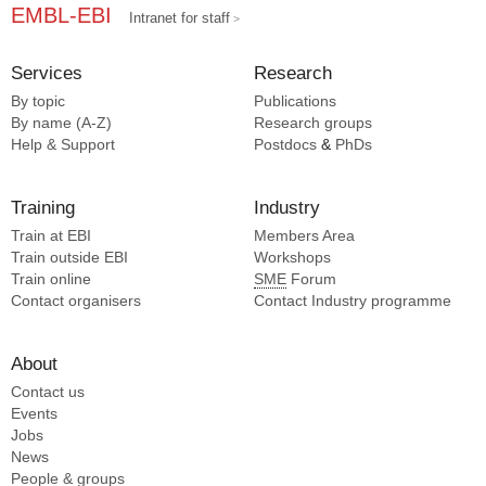
EMBL-EBI
Intranet for staff
Services
Research
By topic
Publications
By name (A-Z)
Research groups
Help & Support
Postdocs
&
PhDs
Training
Industry
Train at EBI
Members Area
Train outside EBI
Workshops
Train online
SME
Forum
Contact organisers
Contact Industry programme
About
Contact us
Events
Jobs
News
People & groups