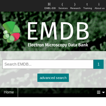
EMBL-EBI
Services
Research
Training
About us
advanced search
Home