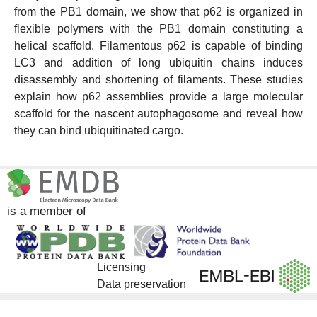
from the PB1 domain, we show that p62 is organized in
flexible polymers with the PB1 domain constituting a
helical scaffold. Filamentous p62 is capable of binding
LC3 and addition of long ubiquitin chains induces
disassembly and shortening of filaments. These studies
explain how p62 assemblies provide a large molecular
scaffold for the nascent autophagosome and reveal how
they can bind ubiquitinated cargo.
is a member of
Licensing
Data preservation