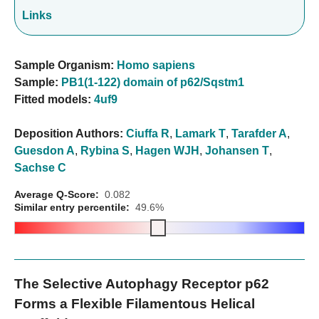
Links
Sample Organism:
Homo sapiens
Sample:
PB1(1-122) domain of p62/Sqstm1
Fitted models:
4uf9
Deposition Authors:
Ciuffa R
,
Lamark T
,
Tarafder A
,
Guesdon A
,
Rybina S
,
Hagen WJH
,
Johansen T
,
Sachse C
Average Q-Score:
0.082
Similar entry percentile:
49.6%
The Selective Autophagy Receptor p62
Forms a Flexible Filamentous Helical