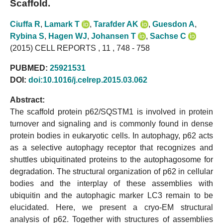
Scaffold.
Ciuffa R
,
Lamark T
,
Tarafder AK
,
Guesdon A
,
Rybina S
,
Hagen WJ
,
Johansen T
,
Sachse C
(2015) CELL REPORTS , 11 , 748 - 758
PUBMED:
25921531
DOI:
doi:10.1016/j.celrep.2015.03.062
Abstract:
The scaffold protein p62/SQSTM1 is involved in protein
turnover and signaling and is commonly found in dense
protein bodies in eukaryotic cells. In autophagy, p62 acts
as a selective autophagy receptor that recognizes and
shuttles ubiquitinated proteins to the autophagosome for
degradation. The structural organization of p62 in cellular
bodies and the interplay of these assemblies with
ubiquitin and the autophagic marker LC3 remain to be
elucidated. Here, we present a cryo-EM structural
analysis of p62. Together with structures of assemblies