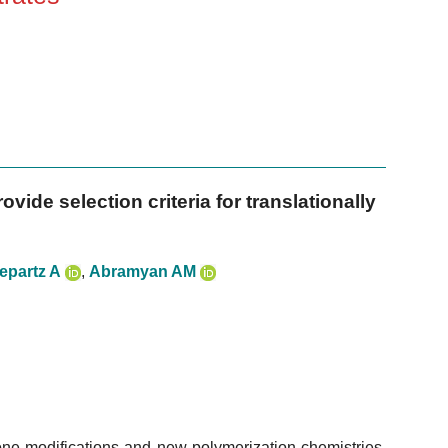
vide selection criteria for translationally
epartz A
,
Abramyan AM
e modifications and new polymerization chemistries,