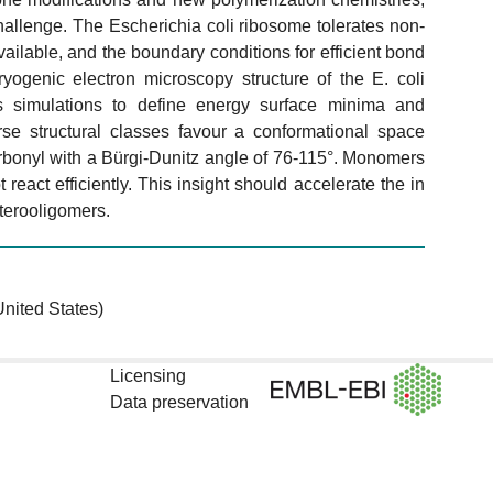
llenge. The Escherichia coli ribosome tolerates non-
available, and the boundary conditions for efficient bond
yogenic electron microscopy structure of the E. coli
simulations to define energy surface minima and
rse structural classes favour a conformational space
rbonyl with a Bürgi-Dunitz angle of 76-115°. Monomers
react efficiently. This insight should accelerate the in
terooligomers.
nited States)
Licensing
Data preservation