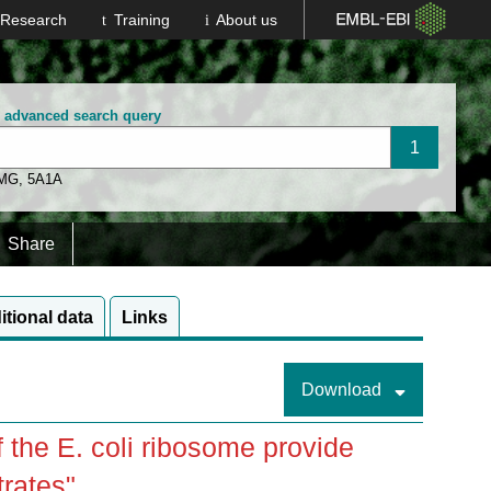
Research
Training
About us
n advanced search query
 MG
,
5A1A
Share
itional data
Links
Download
 the E. coli ribosome provide
trates"