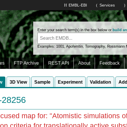
EMBL-EBI
Services
Enter your search term(s) in the box below or
build a
Examples:
1001
,
Apoferritin
,
Tomography
,
Rossmann
es
FTP Archive
REST API
About
Feedback
w
3D View
Sample
Experiment
Validation
Add
28256
cused map for: "Atomistic simulations of
on criteria for translationally active subs