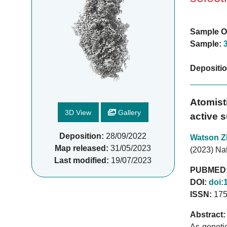
Sample O
Sample:
Depositi
Atomisti
3D View
Gallery
active s
Deposition:
28/09/2022
Watson Z
Map released:
31/05/2023
(2023) Nat
Last modified:
19/07/2023
PUBMED
DOI:
doi:
ISSN:
175
Abstract:
As geneti