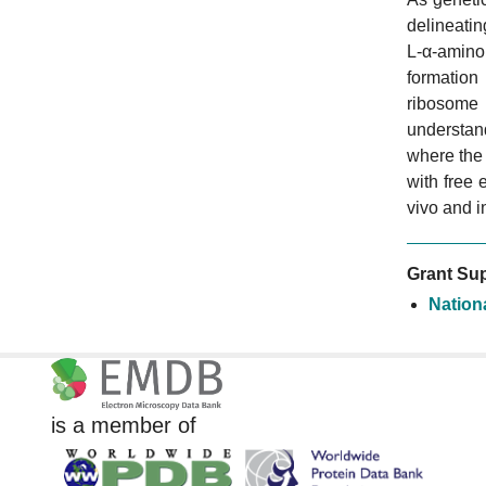
delineati
L-α-amino 
formation
ribosome
understan
where the
with free 
vivo and i
Grant Sup
Nation
is a member of