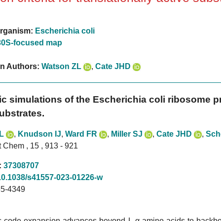
rganism:
Escherichia coli
30S-focused map
on Authors:
Watson ZL
,
Cate JHD
c simulations of the Escherichia coli ribosome pro
ubstrates.
L
,
Knudson IJ
,
Ward FR
,
Miller SJ
,
Cate JHD
,
Sch
 Chem , 15 , 913 - 921
:
37308707
10.1038/s41557-023-01226-w
5-4349
c code expansion advances beyond L-α-amino acids to backbon