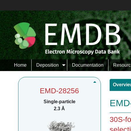
Home
Deposition
Documentation
Resourc
Overvie
EMD-28256
EMD-
Single-particle
2.3 Å
30S-fo
selecti