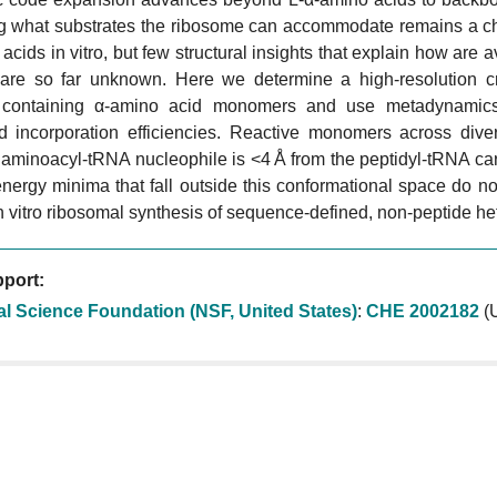
ng what substrates the ribosome can accommodate remains a cha
acids in vitro, but few structural insights that explain how are 
 are so far unknown. Here we determine a high-resolution cr
 containing α-amino acid monomers and use metadynamics 
d incorporation efficiencies. Reactive monomers across dive
 aminoacyl-tRNA nucleophile is <4 Å from the peptidyl-tRNA ca
energy minima that fall outside this conformational space do not 
n vitro ribosomal synthesis of sequence-defined, non-peptide he
port:
al Science Foundation (NSF, United States)
:
CHE 2002182
(U