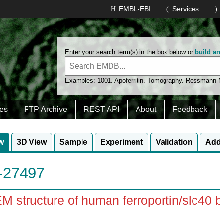
EMBL-EBI
Services
Enter your search term(s) in the box below or
build a
Examples:
1001
,
Apoferritin
,
Tomography
,
Rossmann
es
FTP Archive
REST API
About
Feedback
w
3D View
Sample
Experiment
Validation
Add
27497
M structure of human ferroportin/slc40