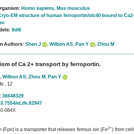
rganism:
Homo sapiens
,
Mus musculus
Cryo-EM structure of human ferroportin/slc40 bound to Ca2
sc
dels:
8dl6
on Authors:
Shen J
,
Wilbon AS
,
Pan Y
,
Zhou M
sm of Ca 2+ transport by ferroportin.
,
Wilbon AS
,
Zhou M
,
Pan Y
fe , 12
:
36648329
10.7554/eLife.82947
0-084X
2+
n (Fpn) is a transporter that releases ferrous ion (Fe
) from cell