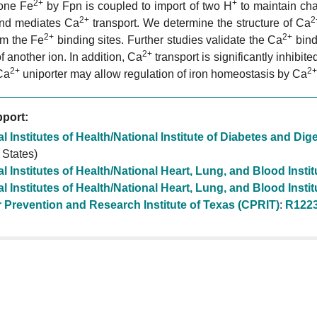
2+
+
 one Fe
by Fpn is coupled to import of two H
to maintain ch
2+
2
and mediates Ca
transport. We determine the structure of Ca
2+
2+
rom the Fe
binding sites. Further studies validate the Ca
bind
2+
of another ion. In addition, Ca
transport is significantly inhibit
2+
2+
Ca
uniporter may allow regulation of iron homeostasis by Ca
port:
l Institutes of Health/National Institute of Diabetes and D
 States)
l Institutes of Health/National Heart, Lung, and Blood Insti
l Institutes of Health/National Heart, Lung, and Blood Insti
 Prevention and Research Institute of Texas (CPRIT)
:
R122