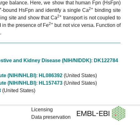
arge balance. Here, we show that human Fpn (HsFpn)
+
2+
-bound HsFpn and identify a single Ca
binding site
2+
ing site and show that Ca
transport is not coupled to
2+
ed in the presence of Fe
but not vice versa. Function of
.
igestive and Kidney Disease (NIH/NIDDK)
:
DK122784
tute (NIH/NHLBI)
:
HL086392
(United States)
tute (NIH/NHLBI)
:
HL157473
(United States)
3
(United States)
Licensing
Data preservation