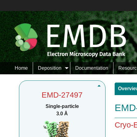
Home
Deposition
Documentation
Resourc
Overvie
EMD-27497
EMD-
Single-particle
3.0 Å
Cryo-E