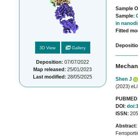
Sample O
Sample:
in nanodi
Fitted mo
Depositi
3D View
Gallery
Deposition:
07/07/2022
Mechani
Map released:
25/01/2023
Last modified:
28/05/2025
Shen J
(2023) eLi
PUBMED
DOI:
doi:
ISSN:
205
Abstract:
Ferroporti