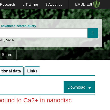
Research
Training
About us
n advanced search query
 MG
,
5A1A
Share
itional data
Links
Download
 bound to Ca2+ in nanodisc