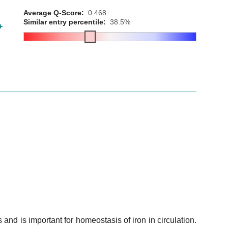
Average Q-Score:
0.468
Similar entry percentile:
38.5%
+
s and is important for homeostasis of iron in circulation.