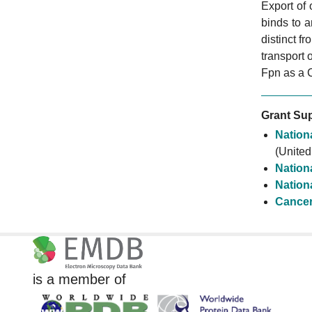
Export of
binds to 
distinct f
transport 
Fpn as a 
Grant Sup
Nationa
(United
Nationa
Nationa
Cancer
is a member of