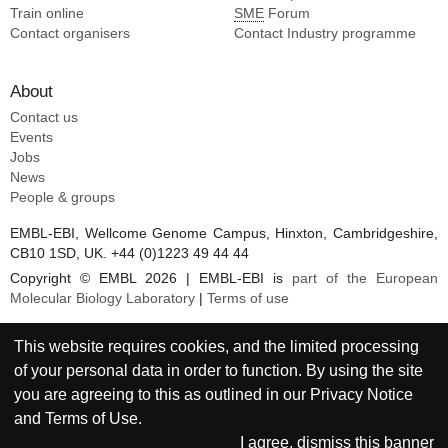
Train online
SME
Forum
Contact organisers
Contact Industry programme
About
Contact us
Events
Jobs
News
People & groups
EMBL-EBI, Wellcome Genome Campus, Hinxton, Cambridgeshire,
CB10 1SD, UK. +44 (0)1223 49 44 44
Copyright © EMBL 2026 | EMBL-EBI is
part of the European
Molecular Biology Laboratory
|
Terms of use
This website requires cookies, and the limited processing
of your personal data in order to function. By using the site
you are agreeing to this as outlined in our
Privacy Notice
and
Terms of Use
.
I agree, dismiss this banner