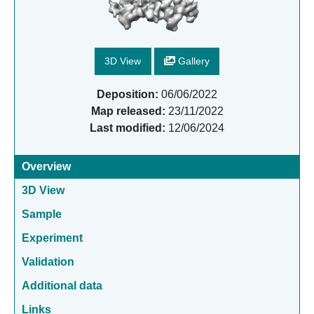
3D View
Gallery
Deposition:
06/06/2022
Map released:
23/11/2022
Last modified:
12/06/2024
Overview
3D View
Sample
Experiment
Validation
Additional data
Links