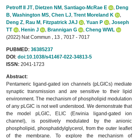
Petroff II JT
,
Dietzen NM
,
Santiago-McRae E
,
Deng
B
,
Washington MS
,
Chen LJ
,
Trent Moreland K
,
Deng Z
,
Rau M
,
Fitzpatrick JAJ
,
Yuan P
,
Joseph
TT
,
Henin J
,
Brannigan G
,
Cheng WWL
(2022) Nat Commun , 13 , 7017 - 7017
PUBMED:
36385237
DOI:
doi:10.1038/s41467-022-34813-5
ISSN:
2041-1723
Abstract:
Pentameric ligand-gated ion channels (pLGICs) mediate
synaptic transmission and are sensitive to their lipid
environment. The mechanism of phospholipid modulation
of any pLGIC is not well understood. We demonstrate that
the model pLGIC, ELIC (Erwinia ligand-gated ion
channel), is positively modulated by the anionic
phospholipid, phosphatidylglycerol, from the outer leaflet
of the membrane. To explore the mechanism of