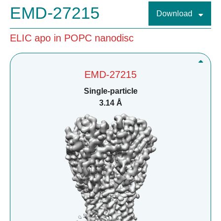
EMD-27215
Download
ELIC apo in POPC nanodisc
EMD-27215
Single-particle
3.14 Å