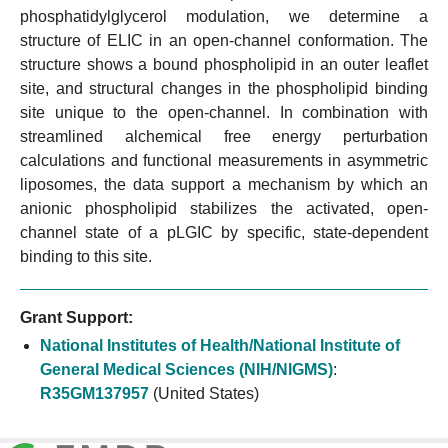
phosphatidylglycerol modulation, we determine a
structure of ELIC in an open-channel conformation. The
structure shows a bound phospholipid in an outer leaflet
site, and structural changes in the phospholipid binding
site unique to the open-channel. In combination with
streamlined alchemical free energy perturbation
calculations and functional measurements in asymmetric
liposomes, the data support a mechanism by which an
anionic phospholipid stabilizes the activated, open-
channel state of a pLGIC by specific, state-dependent
binding to this site.
Grant Support:
National Institutes of Health/National Institute of
General Medical Sciences (NIH/NIGMS)
:
R35GM137957
(United States)