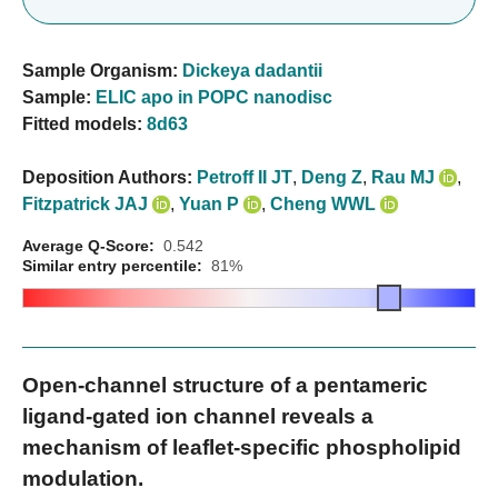
Sample Organism:
Dickeya dadantii
Sample:
ELIC apo in POPC nanodisc
Fitted models:
8d63
Deposition Authors:
Petroff II JT
,
Deng Z
,
Rau MJ
,
Fitzpatrick JAJ
,
Yuan P
,
Cheng WWL
Average Q-Score:
0.542
Similar entry percentile:
81%
Open-channel structure of a pentameric
ligand-gated ion channel reveals a
mechanism of leaflet-specific phospholipid
modulation.