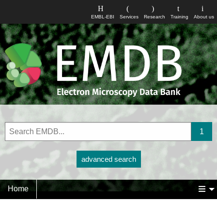
EMBL-EBI
Services
Research
Training
About us
advanced search
Home