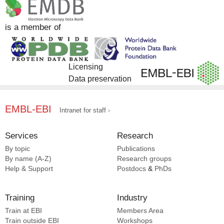
is a member of
Licensing
Data preservation
EMBL-EBI
Intranet for staff
Services
Research
By topic
Publications
By name (A-Z)
Research groups
Help & Support
Postdocs
&
PhDs
Training
Industry
Train at EBI
Members Area
Train outside EBI
Workshops