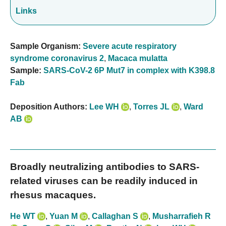
Links
Sample Organism:
Severe acute respiratory
syndrome coronavirus 2
,
Macaca mulatta
Sample:
SARS-CoV-2 6P Mut7 in complex with K398.8
Fab
Deposition Authors:
Lee WH
,
Torres JL
,
Ward
AB
Broadly neutralizing antibodies to SARS-
related viruses can be readily induced in
rhesus macaques.
He WT
,
Yuan M
,
Callaghan S
,
Musharrafieh R