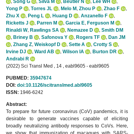
,
Song G
,
Silva M
,
Beutler N
,
Lee WH
,
Yong P
,
Torres JL
,
Melo M
,
Zhou P
,
Zhao F
,
Zhu X
,
Peng L
,
Huang D
,
Anzanello F
,
Ricketts J
,
Parren M
,
Garcia E
,
Ferguson M
,
Rinaldi W
,
Rawlings SA
,
Nemazee D
,
Smith DM
,
Briney B
,
Safonova Y
,
Rogers TF
,
Dan JM
,
Zhang Z
,
Weiskopf D
,
Sette A
,
Crotty S
,
Irvine DJ
,
Ward AB
,
Wilson IA
,
Burton DR
,
Andrabi R
(2022) Sci Transl Med , 14 , eabl9605 - eabl9605
PUBMED:
35947674
DOI:
doi:10.1126/scitranslmed.abl9605
ISSN:
1946-6242
Abstract:
To prepare for future coronavirus (CoV) pandemics, it is
desirable to generate vaccines capable of eliciting
broadly neutralizing antibody responses to CoVs. Here,
we show that immunization of macaques with SARS-