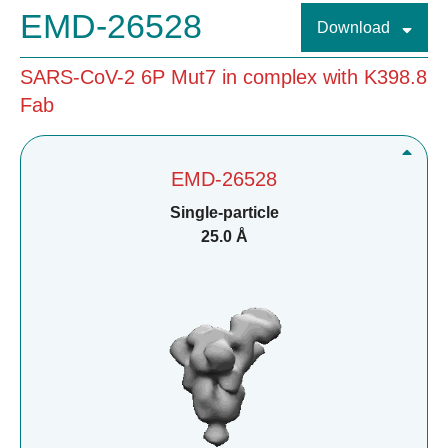
EMD-26528
Download
SARS-CoV-2 6P Mut7 in complex with K398.8
Fab
EMD-26528
Single-particle
25.0 Å