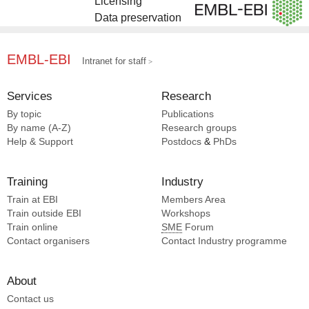
Licensing
Data preservation
EMBL-EBI
Intranet for staff
Services
Research
By topic
Publications
By name (A-Z)
Research groups
Help & Support
Postdocs
&
PhDs
Training
Industry
Train at EBI
Members Area
Train outside EBI
Workshops
Train online
SME
Forum
Contact organisers
Contact Industry programme
About
Contact us