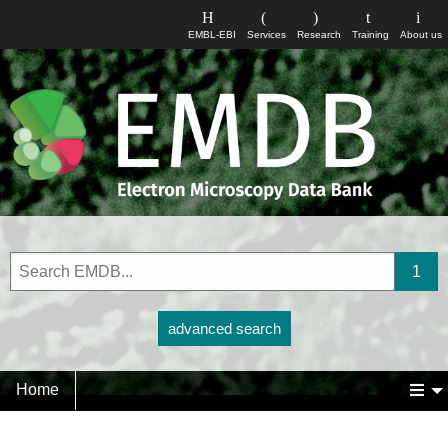
EMBL-EBI
Services
Research
Training
About us
advanced search
Home