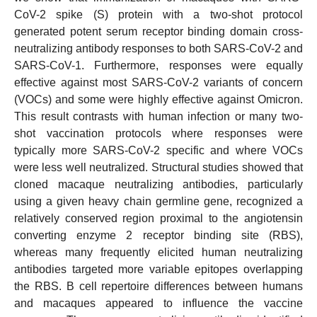
CoV-2 spike (S) protein with a two-shot protocol
generated potent serum receptor binding domain cross-
neutralizing antibody responses to both SARS-CoV-2 and
SARS-CoV-1. Furthermore, responses were equally
effective against most SARS-CoV-2 variants of concern
(VOCs) and some were highly effective against Omicron.
This result contrasts with human infection or many two-
shot vaccination protocols where responses were
typically more SARS-CoV-2 specific and where VOCs
were less well neutralized. Structural studies showed that
cloned macaque neutralizing antibodies, particularly
using a given heavy chain germline gene, recognized a
relatively conserved region proximal to the angiotensin
converting enzyme 2 receptor binding site (RBS),
whereas many frequently elicited human neutralizing
antibodies targeted more variable epitopes overlapping
the RBS. B cell repertoire differences between humans
and macaques appeared to influence the vaccine