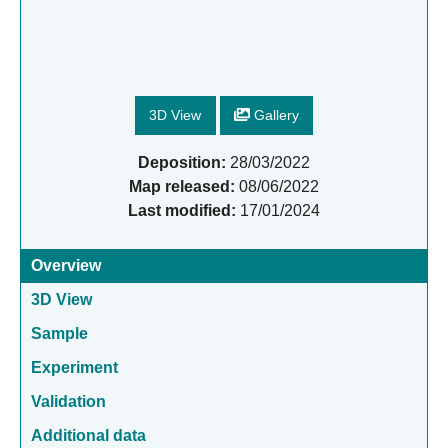
3D View
Gallery
Deposition:
28/03/2022
Map released:
08/06/2022
Last modified:
17/01/2024
Overview
3D View
Sample
Experiment
Validation
Additional data