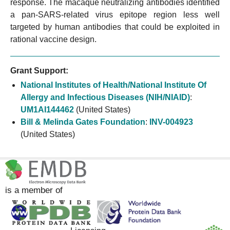
response. The macaque neutralizing antibodies identified
a pan-SARS-related virus epitope region less well
targeted by human antibodies that could be exploited in
rational vaccine design.
Grant Support:
National Institutes of Health/National Institute Of
Allergy and Infectious Diseases (NIH/NIAID)
:
UM1AI144462
(United States)
Bill & Melinda Gates Foundation
:
INV-004923
(United States)
is a member of