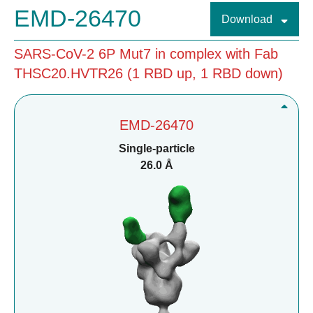
EMD-26470
Download
SARS-CoV-2 6P Mut7 in complex with Fab
THSC20.HVTR26 (1 RBD up, 1 RBD down)
EMD-26470
Single-particle
26.0 Å