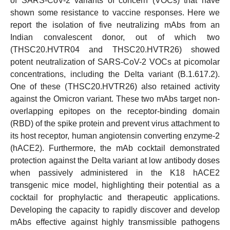
of SARS-CoV-2 variants of concern (VOCs) that have
shown some resistance to vaccine responses. Here we
report the isolation of five neutralizing mAbs from an
Indian convalescent donor, out of which two
(THSC20.HVTR04 and THSC20.HVTR26) showed
potent neutralization of SARS-CoV-2 VOCs at picomolar
concentrations, including the Delta variant (B.1.617.2).
One of these (THSC20.HVTR26) also retained activity
against the Omicron variant. These two mAbs target non-
overlapping epitopes on the receptor-binding domain
(RBD) of the spike protein and prevent virus attachment to
its host receptor, human angiotensin converting enzyme-2
(hACE2). Furthermore, the mAb cocktail demonstrated
protection against the Delta variant at low antibody doses
when passively administered in the K18 hACE2
transgenic mice model, highlighting their potential as a
cocktail for prophylactic and therapeutic applications.
Developing the capacity to rapidly discover and develop
mAbs effective against highly transmissible pathogens