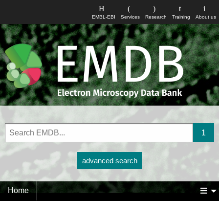
EMBL-EBI
Services
Research
Training
About us
advanced search
Home