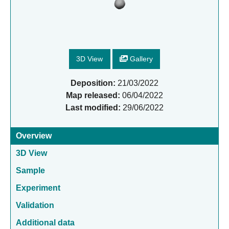
3D View
Gallery
Deposition:
21/03/2022
Map released:
06/04/2022
Last modified:
29/06/2022
Overview
3D View
Sample
Experiment
Validation
Additional data