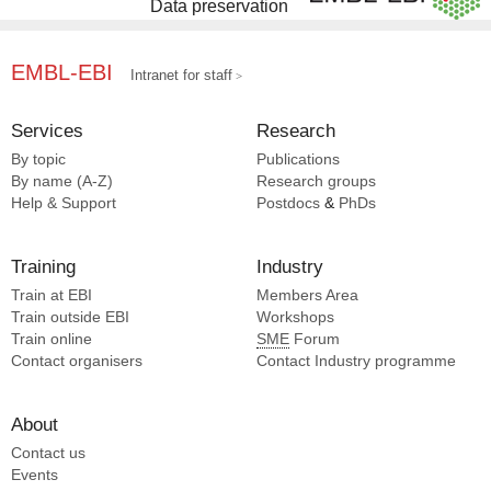
Data preservation
EMBL-EBI
Intranet for staff
Services
Research
By topic
Publications
By name (A-Z)
Research groups
Help & Support
Postdocs
&
PhDs
Training
Industry
Train at EBI
Members Area
Train outside EBI
Workshops
Train online
SME
Forum
Contact organisers
Contact Industry programme
About
Contact us
Events