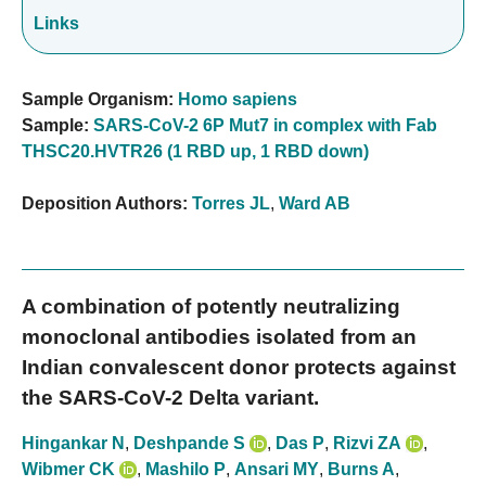
Links
Sample Organism:
Homo sapiens
Sample:
SARS-CoV-2 6P Mut7 in complex with Fab
THSC20.HVTR26 (1 RBD up, 1 RBD down)
Deposition Authors:
Torres JL
,
Ward AB
A combination of potently neutralizing
monoclonal antibodies isolated from an
Indian convalescent donor protects against
the SARS-CoV-2 Delta variant.
Hingankar N
,
Deshpande S
,
Das P
,
Rizvi ZA
,
Wibmer CK
,
Mashilo P
,
Ansari MY
,
Burns A
,