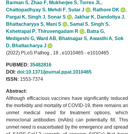
Barman S
,
Zhao F
,
Mukherjee S
,
Torres JL
,
Chattopadhyay S
,
Mehdi F
,
Sutar J
,
Rathore DK
,
Pargai K
,
Singh J
,
Sonar S
,
Jakhar K
,
Dandotiya J
,
Bhattacharyya S
,
Mani S
,
Samal S
,
Singh S
,
Kshetrapal P
,
Thiruvengadam R
,
Batra G
,
Medigeshi G
,
Ward AB
,
Bhatnagar S
,
Awasthi A
,
Sok
D
,
Bhattacharya J
(2022) PLoS Pathog , 18 , e1010465 - e1010465
PUBMED:
35482816
DOI:
doi:10.1371/journal.ppat.1010465
ISSN:
1553-7374
Abstract:
Although efficacious vaccines have significantly reduced
the morbidity and mortality of COVID-19, there remains an
unmet medical need for treatment options, which
monoclonal antibodies (mAbs) can potentially fill. This
unmet need is exacerbated by the emergence and spread