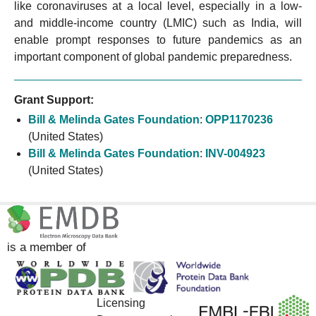
like coronaviruses at a local level, especially in a low-
and middle-income country (LMIC) such as India, will
enable prompt responses to future pandemics as an
important component of global pandemic preparedness.
Grant Support:
Bill & Melinda Gates Foundation
:
OPP1170236
(United States)
Bill & Melinda Gates Foundation
:
INV-004923
(United States)
is a member of
Licensing