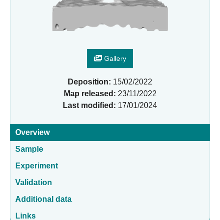
Gallery
Deposition:
15/02/2022
Map released:
23/11/2022
Last modified:
17/01/2024
Overview
Sample
Experiment
Validation
Additional data
Links