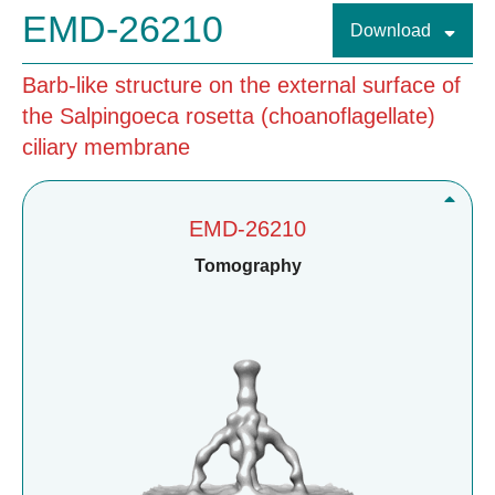
EMD-26210
Download
Barb-like structure on the external surface of
the Salpingoeca rosetta (choanoflagellate)
ciliary membrane
EMD-26210
Tomography