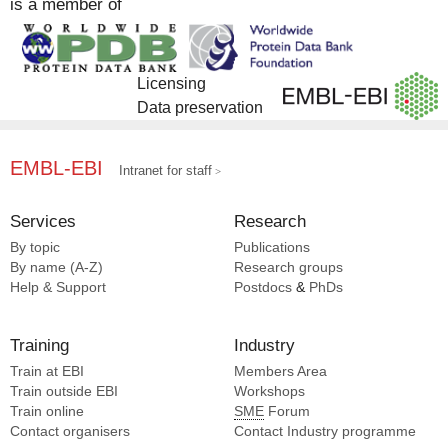
is a member of
Licensing
Data preservation
EMBL-EBI
Intranet for staff
Services
Research
By topic
Publications
By name (A-Z)
Research groups
Help & Support
Postdocs
&
PhDs
Training
Industry
Train at EBI
Members Area
Train outside EBI
Workshops
Train online
SME
Forum
Contact organisers
Contact Industry programme