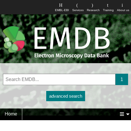
EMBL-EBI
Services
Research
Training
About us
advanced search
Home