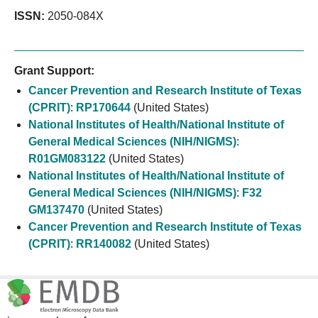
ISSN:
2050-084X
Grant Support:
Cancer Prevention and Research Institute of Texas
(CPRIT)
:
RP170644
(United States)
National Institutes of Health/National Institute of
General Medical Sciences (NIH/NIGMS)
:
R01GM083122
(United States)
National Institutes of Health/National Institute of
General Medical Sciences (NIH/NIGMS)
:
F32
GM137470
(United States)
Cancer Prevention and Research Institute of Texas
(CPRIT)
:
RR140082
(United States)