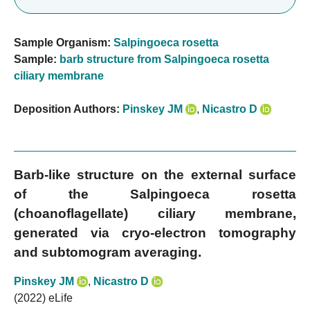
Sample Organism:
Salpingoeca rosetta
Sample:
barb structure from Salpingoeca rosetta
ciliary membrane
Deposition Authors:
Pinskey JM
,
Nicastro D
Barb-like structure on the external surface
of the Salpingoeca rosetta
(choanoflagellate) ciliary membrane,
generated via cryo-electron tomography
and subtomogram averaging.
Pinskey JM
,
Nicastro D
(2022) eLife