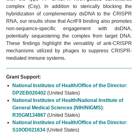
complex (Csy). In addition to sterically blocking the
hybridization of complementary dsDNA to the CRISPR
RNA, our results show that AcrIF9 binding also promotes
non-sequence-specific engagement with dsDNA,
potentially sequestering the complex from target DNA.
These findings highlight the versatility of anti-CRISPR
mechanisms utilized by phages to suppress CRISPR-
mediated immune systems.
Grant Support:
National Institutes of Health/Office of the Director
:
DP2EB020402
(United States)
National Institutes of Health/National Institute of
General Medical Sciences (NIH/NIGMS)
:
R35GM134867
(United States)
National Institutes of Health/Office of the Director
:
S10OD021634
(United States)