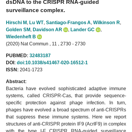
dsDNA to the CRISPR RNA-guided
surveillance complex.
Hirschi M
,
Lu WT
,
Santiago-Frangos A
,
Wilkinson R
,
Golden SM
,
Davidson AR
,
Lander GC
,
Wiedenheft B
(2020) Nat Commun , 11 , 2730 - 2730
PUBMED:
32483187
DOI:
doi:10.1038/s41467-020-16512-1
ISSN:
2041-1723
Abstract:
Bacteria have evolved sophisticated adaptive immune
systems, called CRISPR-Cas, that provide sequence-
specific protection against phage infection. In turn,
phages have evolved a broad spectrum of anti-CRISPRs
that suppress these immune systems. Here we report
structures of anti-CRISPR protein IF9 (AcrIF9) in complex
with the type I-F CRISPR RNA-guided surveillance