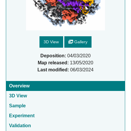
3D View
Gallery
Deposition:
04/03/2020
Map released:
13/05/2020
Last modified:
06/03/2024
Overview
3D View
Sample
Experiment
Validation