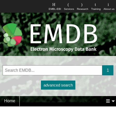
EMBL-EBI
Services
Research
Training
About us
advanced search
Home