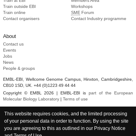
Train at EBI
Members Area
Train outside EBI
Workshops
Train online
SME
Forum
Contact organisers
Contact Industry programme
About
Contact us
Events
Jobs
News
People & groups
EMBL-EBI, Wellcome Genome Campus, Hinxton, Cambridgeshire,
CB10 1SD, UK. +44 (0)1223 49 44 44
Copyright © EMBL 2026 | EMBL-EBI is
part of the European
Molecular Biology Laboratory
|
Terms of use
This website requires cookies, and the limited processing
of your personal data in order to function. By using the site
you are agreeing to this as outlined in our
Privacy Notice
and
Terms of Use
.