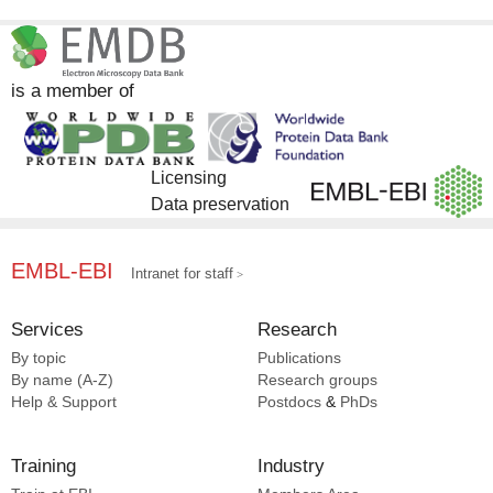
is a member of
Licensing
Data preservation
EMBL-EBI
Intranet for staff
Services
Research
By topic
Publications
By name (A-Z)
Research groups
Help & Support
Postdocs
&
PhDs
Training
Industry