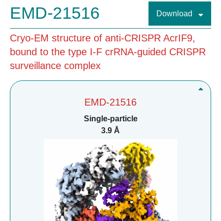
EMD-21516
Download
Cryo-EM structure of anti-CRISPR AcrIF9,
bound to the type I-F crRNA-guided CRISPR
surveillance complex
EMD-21516
Single-particle
3.9 Å