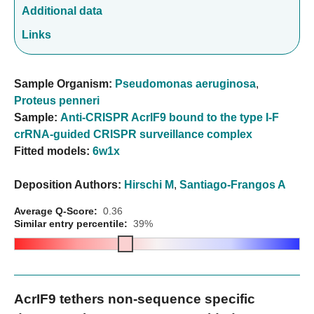
Additional data
Links
Sample Organism:
Pseudomonas aeruginosa
,
Proteus penneri
Sample:
Anti-CRISPR AcrIF9 bound to the type I-F
crRNA-guided CRISPR surveillance complex
Fitted models:
6w1x
Deposition Authors:
Hirschi M
,
Santiago-Frangos A
Average Q-Score:
0.36
Similar entry percentile:
39%
AcrIF9 tethers non-sequence specific