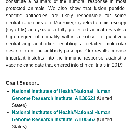
constitute a hallmark of the humoral response in most
protected animals. We also show that fusion peptide-
specific antibodies are likely responsible for some
neutralization breadth. Moreover, cryoelectron microscopy
(cryo-EM) analysis of a fully protected animal reveals a
high degree of clonality within a subset of putatively
neutralizing antibodies, enabling a detailed molecular
description of the antibody paratope. Our results provide
important insights into the immune response against a
vaccine candidate that entered into clinical trials in 2019.
Grant Support:
National Institutes of Health/National Human
Genome Research Institute
:
AI136621
(United
States)
National Institutes of Health/National Human
Genome Research Institute
:
AI100663
(United
States)