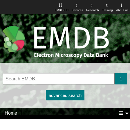
EMBL-EBI
Services
Research
Training
About us
advanced search
Home