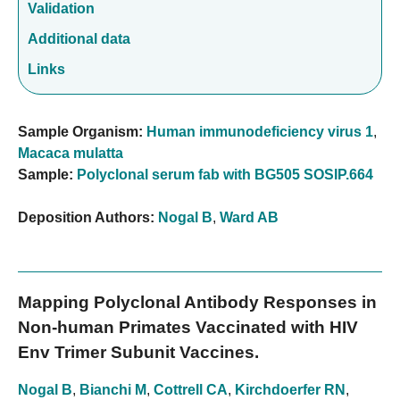
Validation
Additional data
Links
Sample Organism:
Human immunodeficiency virus 1
,
Macaca mulatta
Sample:
Polyclonal serum fab with BG505 SOSIP.664
Deposition Authors:
Nogal B
,
Ward AB
Mapping Polyclonal Antibody Responses in
Non-human Primates Vaccinated with HIV
Env Trimer Subunit Vaccines.
Nogal B
,
Bianchi M
,
Cottrell CA
,
Kirchdoerfer RN
,