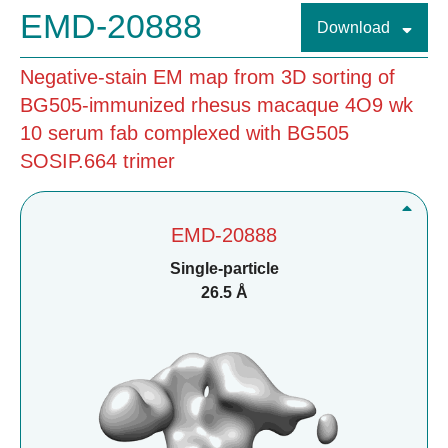
EMD-20888
Download
Negative-stain EM map from 3D sorting of
BG505-immunized rhesus macaque 4O9 wk
10 serum fab complexed with BG505
SOSIP.664 trimer
EMD-20888
Single-particle
26.5 Å