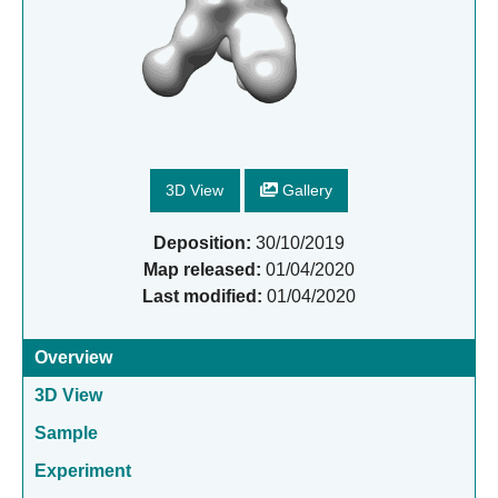
3D View
Gallery
Deposition:
30/10/2019
Map released:
01/04/2020
Last modified:
01/04/2020
Overview
3D View
Sample
Experiment