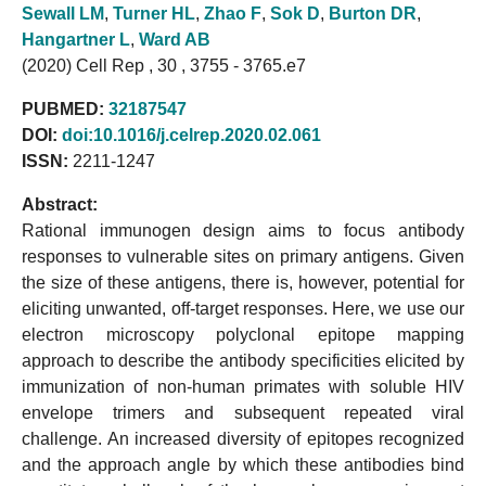
Sewall LM
,
Turner HL
,
Zhao F
,
Sok D
,
Burton DR
,
Hangartner L
,
Ward AB
(2020) Cell Rep , 30 , 3755 - 3765.e7
PUBMED:
32187547
DOI:
doi:10.1016/j.celrep.2020.02.061
ISSN:
2211-1247
Abstract:
Rational immunogen design aims to focus antibody
responses to vulnerable sites on primary antigens. Given
the size of these antigens, there is, however, potential for
eliciting unwanted, off-target responses. Here, we use our
electron microscopy polyclonal epitope mapping
approach to describe the antibody specificities elicited by
immunization of non-human primates with soluble HIV
envelope trimers and subsequent repeated viral
challenge. An increased diversity of epitopes recognized
and the approach angle by which these antibodies bind