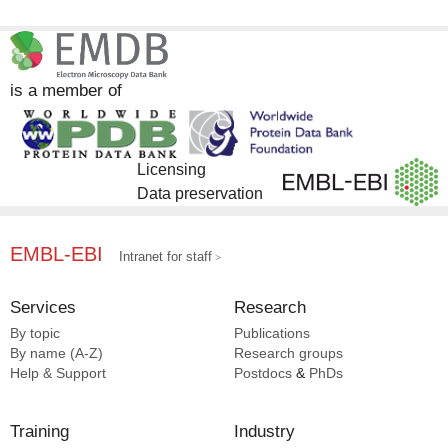
is a member of
Licensing
Data preservation
EMBL-EBI
Intranet for staff
Services
Research
By topic
Publications
By name (A-Z)
Research groups
Help & Support
Postdocs
&
PhDs
Training
Industry