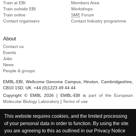
Train at EBI
Members Area
Train outside EBI
Workshops
Train online
SME
Forum
Contact organisers
Contact Industry programme
About
Contact us
Events
Jobs
News
People & groups
EMBL-EBI, Wellcome Genome Campus, Hinxton, Cambridgeshire,
CB10 1SD, UK. +44 (0)1223 49 44 44
Copyright © EMBL 2026 | EMBL-EBI is
part of the European
Molecular Biology Laboratory
|
Terms of use
This website requires cookies, and the limited processing
of your personal data in order to function. By using the site
you are agreeing to this as outlined in our
Privacy Notice