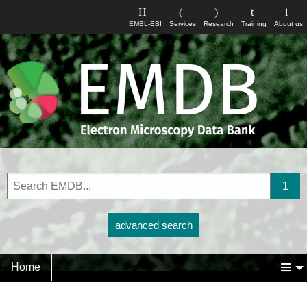
EMBL-EBI
Services
Research
Training
About us
advanced search
Home