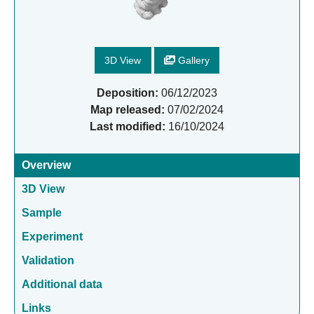
3D View
Gallery
Deposition:
06/12/2023
Map released:
07/02/2024
Last modified:
16/10/2024
Overview
3D View
Sample
Experiment
Validation
Additional data
Links