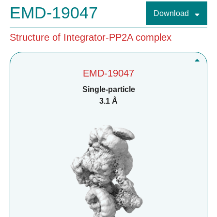
EMD-19047
Download
Structure of Integrator-PP2A complex
EMD-19047
Single-particle
3.1 Å