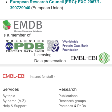
European Research Council (ERC)
:
EXC 2067/1-
390729940
(European Union)
is a member of
Licensing
Data preservation
EMBL-EBI
Intranet for staff
Services
Research
By topic
Publications
By name (A-Z)
Research groups
Help & Support
Postdocs
&
PhDs