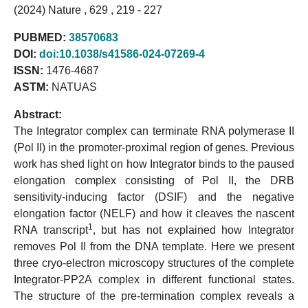
(2024) Nature , 629 , 219 - 227
PUBMED:
38570683
DOI:
doi:10.1038/s41586-024-07269-4
ISSN:
1476-4687
ASTM:
NATUAS
Abstract:
The Integrator complex can terminate RNA polymerase II
(Pol II) in the promoter-proximal region of genes. Previous
work has shed light on how Integrator binds to the paused
elongation complex consisting of Pol II, the DRB
sensitivity-inducing factor (DSIF) and the negative
elongation factor (NELF) and how it cleaves the nascent
1
RNA transcript
, but has not explained how Integrator
removes Pol II from the DNA template. Here we present
three cryo-electron microscopy structures of the complete
Integrator-PP2A complex in different functional states.
The structure of the pre-termination complex reveals a