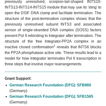
previously unresolved, scorpion-tail-shaped INTS10-
INTS13-INTS14-INTS15 module that may use its 'sting' to
open the DSIF DNA clamp and facilitate termination. The
structure of the post-termination complex shows that the
previously unresolved subunit INTS3 and associated
sensor of single-stranded DNA complex (SOSS) factors
prevent Pol II rebinding to Integrator after termination. The
structure of the free Integrator-PP2A complex in an
2
inactive closed conformation
reveals that INTS6 blocks
the PP2A phosphatase active site. These results lead to a
model for how Integrator terminates Pol II transcription in
three steps that involve major rearrangements.
Grant Support:
German Research Foundation (DFG)
:
SFB860
(Germany)
German Research Foundation (DFG)
:
SFB1565
(Germany)