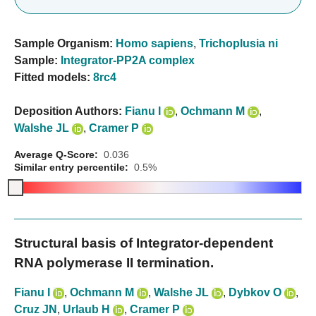
Sample Organism:
Homo sapiens
,
Trichoplusia ni
Sample:
Integrator-PP2A complex
Fitted models:
8rc4
Deposition Authors:
Fianu I
,
Ochmann M
,
Walshe JL
,
Cramer P
Average Q-Score:
0.036
Similar entry percentile:
0.5%
Structural basis of Integrator-dependent
RNA polymerase II termination.
Fianu I
,
Ochmann M
,
Walshe JL
,
Dybkov O
,
Cruz JN
,
Urlaub H
,
Cramer P