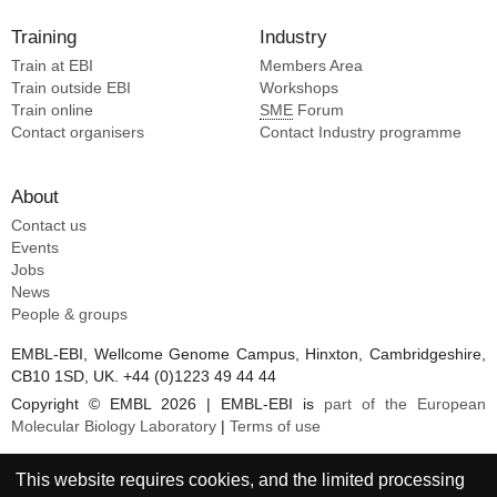
Training
Industry
Train at EBI
Members Area
Train outside EBI
Workshops
Train online
SME
Forum
Contact organisers
Contact Industry programme
About
Contact us
Events
Jobs
News
People & groups
EMBL-EBI, Wellcome Genome Campus, Hinxton, Cambridgeshire,
CB10 1SD, UK. +44 (0)1223 49 44 44
Copyright © EMBL 2026 | EMBL-EBI is
part of the European
Molecular Biology Laboratory
|
Terms of use
This website requires cookies, and the limited processing