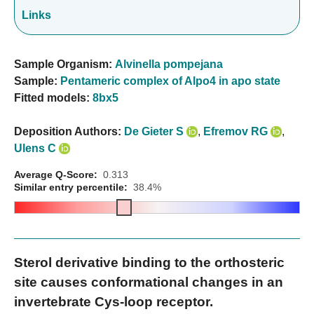
Links
Sample Organism:
Alvinella pompejana
Sample:
Pentameric complex of Alpo4 in apo state
Fitted models:
8bx5
Deposition Authors:
De Gieter S
,
Efremov RG
,
Ulens C
Average Q-Score:
0.313
Similar entry percentile:
38.4%
Sterol derivative binding to the orthosteric
site causes conformational changes in an
invertebrate Cys-loop receptor.