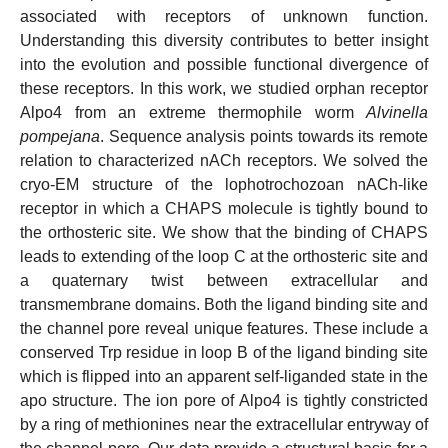
associated with receptors of unknown function.
Understanding this diversity contributes to better insight
into the evolution and possible functional divergence of
these receptors. In this work, we studied orphan receptor
Alpo4 from an extreme thermophile worm
Alvinella
pompejana
. Sequence analysis points towards its remote
relation to characterized nACh receptors. We solved the
cryo-EM structure of the lophotrochozoan nACh-like
receptor in which a CHAPS molecule is tightly bound to
the orthosteric site. We show that the binding of CHAPS
leads to extending of the loop C at the orthosteric site and
a quaternary twist between extracellular and
transmembrane domains. Both the ligand binding site and
the channel pore reveal unique features. These include a
conserved Trp residue in loop B of the ligand binding site
which is flipped into an apparent self-liganded state in the
apo structure. The ion pore of Alpo4 is tightly constricted
by a ring of methionines near the extracellular entryway of