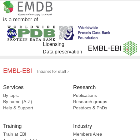
is a member of
Licensing
Data preservation
EMBL-EBI
Intranet for staff
Services
Research
By topic
Publications
By name (A-Z)
Research groups
Help & Support
Postdocs
&
PhDs
Training
Industry
Train at EBI
Members Area