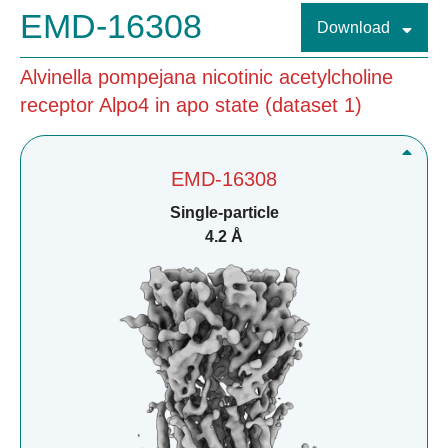
EMD-16308
Download
Alvinella pompejana nicotinic acetylcholine
receptor Alpo4 in apo state (dataset 1)
EMD-16308
Single-particle
4.2 Å