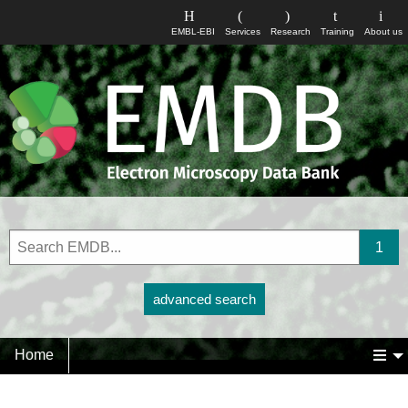
EMBL-EBI
Services
Research
Training
About us
advanced search
Home