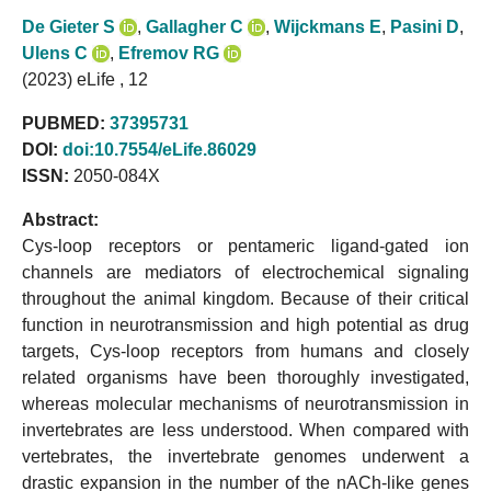
De Gieter S
,
Gallagher C
,
Wijckmans E
,
Pasini D
,
Ulens C
,
Efremov RG
(2023) eLife , 12
PUBMED:
37395731
DOI:
doi:10.7554/eLife.86029
ISSN:
2050-084X
Abstract:
Cys-loop receptors or pentameric ligand-gated ion
channels are mediators of electrochemical signaling
throughout the animal kingdom. Because of their critical
function in neurotransmission and high potential as drug
targets, Cys-loop receptors from humans and closely
related organisms have been thoroughly investigated,
whereas molecular mechanisms of neurotransmission in
invertebrates are less understood. When compared with
vertebrates, the invertebrate genomes underwent a
drastic expansion in the number of the nACh-like genes