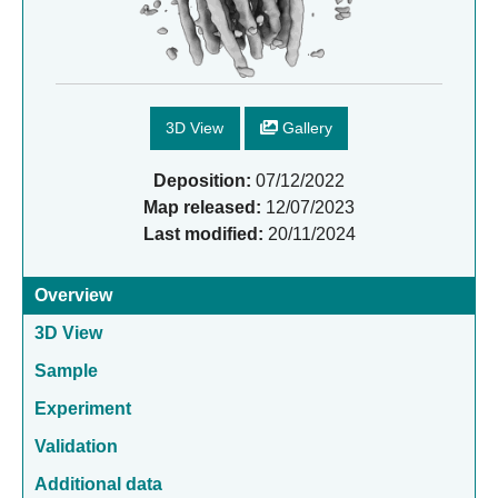
3D View
Gallery
Deposition:
07/12/2022
Map released:
12/07/2023
Last modified:
20/11/2024
Overview
3D View
Sample
Experiment
Validation
Additional data