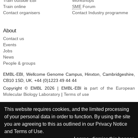
Train outside EBI
Workshops
Train online
SME
Forum
Contact organisers
Contact Industry programme
About
Contact us
Events
Jobs
News
People & groups
EMBL-EBI, Wellcome Genome Campus, Hinxton, Cambridgeshire,
CB10 1SD, UK. +44 (0)1223 49 44 44
Copyright © EMBL 2026 | EMBL-EBI is
part of the European
Molecular Biology Laboratory
|
Terms of use
This website requires cookies, and the limited processing
of your personal data in order to function. By using the site
you are agreeing to this as outlined in our
Privacy Notice
and
Terms of Use
.