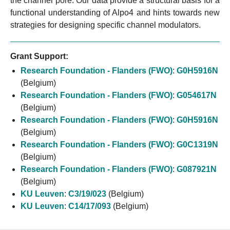
the channel pore. Our data provide a structural basis for a
functional understanding of Alpo4 and hints towards new
strategies for designing specific channel modulators.
Grant Support:
Research Foundation - Flanders (FWO)
:
G0H5916N
(Belgium)
Research Foundation - Flanders (FWO)
:
G054617N
(Belgium)
Research Foundation - Flanders (FWO)
:
G0H5916N
(Belgium)
Research Foundation - Flanders (FWO)
:
G0C1319N
(Belgium)
Research Foundation - Flanders (FWO)
:
G087921N
(Belgium)
KU Leuven
:
C3/19/023
(Belgium)
KU Leuven
:
C14/17/093
(Belgium)