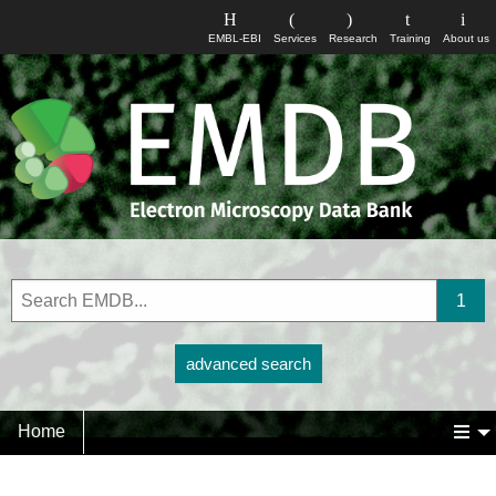
EMBL-EBI
Services
Research
Training
About us
advanced search
Home