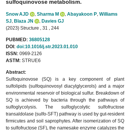
sulfoquinovose metabolism.
Snow AJD
,
Sharma M
,
Abayakoon P
,
Williams
SJ
,
Blaza JN
,
Davies GJ
(2023) Structure , 31 , 244
PUBMED:
36805128
DOI:
doi:10.1016/j.str.2023.01.010
ISSN:
0969-2126
ASTM:
STRUE6
Abstract:
Sulfoquinovose (SQ) is a key component of plant
sulfolipids (sulfoquinovosyl diacylglycerols) and a major
environmental reservoir of biological sulfur. Breakdown of
SQ is achieved by bacteria through the pathways of
sulfoglycolysis. The sulfoglycolytic sulfofructose
transaldolase (sulfo-SFT) pathway is used by gut-resident
firmicutes and soil saprophytes. After isomerization of SQ
to sulfofructose (SF), the namesake enzyme catalyzes the