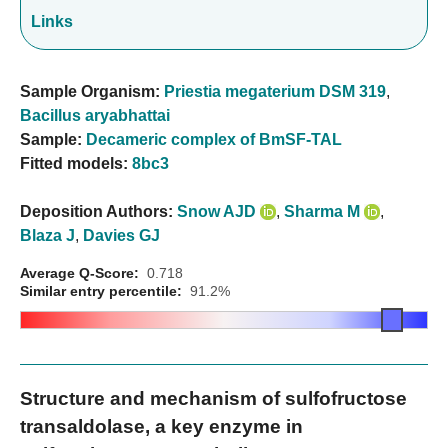
Links
Sample Organism:
Priestia megaterium DSM 319
,
Bacillus aryabhattai
Sample:
Decameric complex of BmSF-TAL
Fitted models:
8bc3
Deposition Authors:
Snow AJD
,
Sharma M
,
Blaza J
,
Davies GJ
Average Q-Score:
0.718
Similar entry percentile:
91.2%
Structure and mechanism of sulfofructose
transaldolase, a key enzyme in