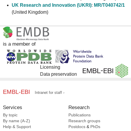
UK Research and Innovation (UKRI)
:
MR/T040742/1
(United Kingdom)
is a member of
Licensing
Data preservation
EMBL-EBI
Intranet for staff
Services
Research
By topic
Publications
By name (A-Z)
Research groups
Help & Support
Postdocs
&
PhDs