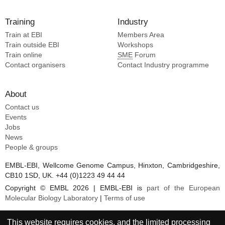
Training
Industry
Train at EBI
Members Area
Train outside EBI
Workshops
Train online
SME
Forum
Contact organisers
Contact Industry programme
About
Contact us
Events
Jobs
News
People & groups
EMBL-EBI, Wellcome Genome Campus, Hinxton, Cambridgeshire,
CB10 1SD, UK. +44 (0)1223 49 44 44
Copyright © EMBL 2026 | EMBL-EBI is
part of the European
Molecular Biology Laboratory
|
Terms of use
This website requires cookies, and the limited processing