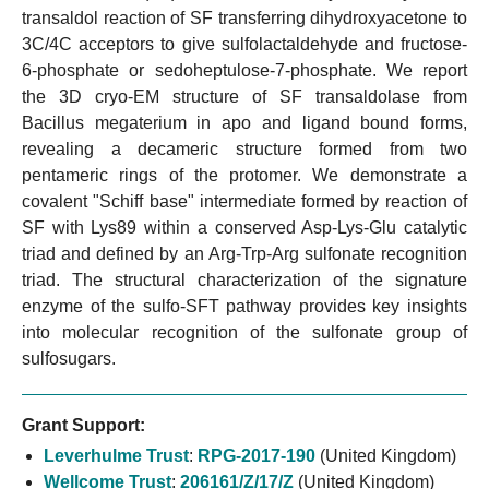
transaldol reaction of SF transferring dihydroxyacetone to
3C/4C acceptors to give sulfolactaldehyde and fructose-
6-phosphate or sedoheptulose-7-phosphate. We report
the 3D cryo-EM structure of SF transaldolase from
Bacillus megaterium in apo and ligand bound forms,
revealing a decameric structure formed from two
pentameric rings of the protomer. We demonstrate a
covalent "Schiff base" intermediate formed by reaction of
SF with Lys89 within a conserved Asp-Lys-Glu catalytic
triad and defined by an Arg-Trp-Arg sulfonate recognition
triad. The structural characterization of the signature
enzyme of the sulfo-SFT pathway provides key insights
into molecular recognition of the sulfonate group of
sulfosugars.
Grant Support:
Leverhulme Trust
:
RPG-2017-190
(United Kingdom)
Wellcome Trust
:
206161/Z/17/Z
(United Kingdom)