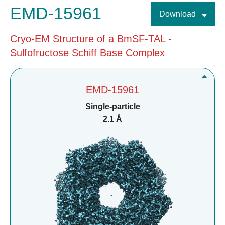
EMD-15961
Download
Cryo-EM Structure of a BmSF-TAL -
Sulfofructose Schiff Base Complex
EMD-15961
Single-particle
2.1 Å