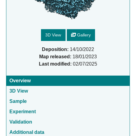
3D View
Gallery
Deposition:
14/10/2022
Map released:
18/01/2023
Last modified:
02/07/2025
Overview
3D View
Sample
Experiment
Validation
Additional data