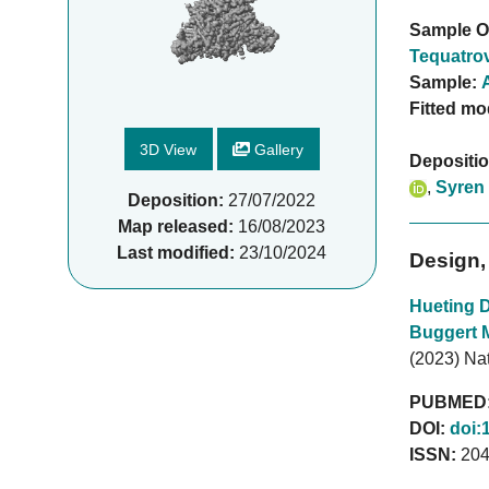
Sample O
Tequatrov
Sample:
Fitted mo
3D View
Gallery
Depositi
,
Syren
Deposition:
27/07/2022
Map released:
16/08/2023
Last modified:
23/10/2024
Design,
Hueting 
Buggert 
(2023) Na
PUBMED
DOI:
doi:
ISSN:
204