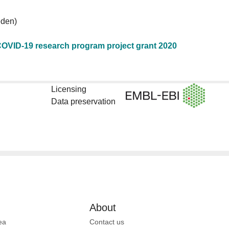
den)
OVID-19 research program project grant 2020
Licensing
Data preservation
About
ea
Contact us