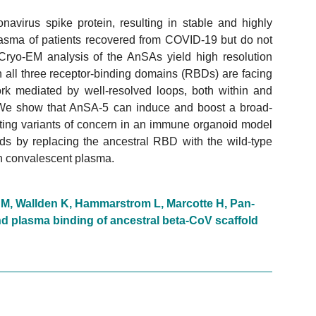
navirus spike protein, resulting in stable and highly
lasma of patients recovered from COVID-19 but do not
Cryo-EM analysis of the AnSAs yield high resolution
ch all three receptor-binding domains (RBDs) are facing
rk mediated by well-resolved loops, both within and
 We show that AnSA-5 can induce and boost a broad-
ting variants of concern in an immune organoid model
lds by replacing the ancestral RBD with the wild-type
h convalescent plasma.
n M, Wallden K, Hammarstrom L, Marcotte H, Pan-
d plasma binding of ancestral beta-CoV scaffold