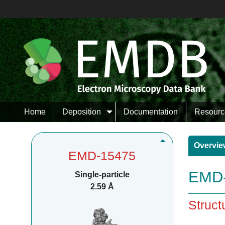
Home
Deposition
Documentation
Resourc
Overvie
EMD-15475
EMD-
Single-particle
2.59 Å
Struct