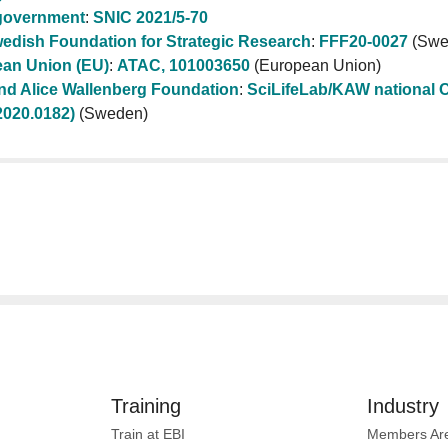
government
:
SNIC 2021/5-70
edish Foundation for Strategic Research
:
FFF20-0027
(Swe
an Union (EU)
:
ATAC, 101003650
(European Union)
nd Alice Wallenberg Foundation
:
SciLifeLab/KAW national C
020.0182)
(Sweden)
Training
Industry
Train at EBI
Members Ar