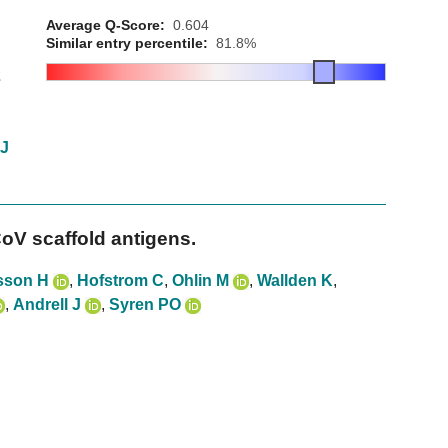
Average Q-Score:
0.604
Similar entry percentile:
81.8%
2
 J
oV scaffold antigens.
sson H
,
Hofstrom C
,
Ohlin M
,
Wallden K
,
,
Andrell J
,
Syren PO