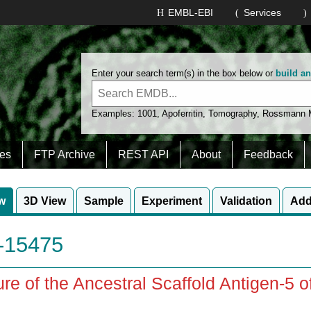
EMBL-EBI
Services
Enter your search term(s) in the box below or
build a
Examples:
1001
,
Apoferritin
,
Tomography
,
Rossmann
es
FTP Archive
REST API
About
Feedback
w
3D View
Sample
Experiment
Validation
Add
15475
ure of the Ancestral Scaffold Antigen-5 