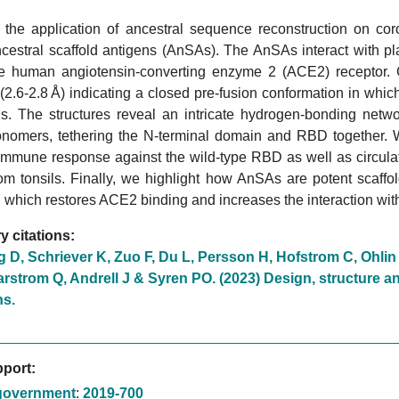
 the application of ancestral sequence reconstruction on coro
ncestral scaffold antigens (AnSAs). The AnSAs interact with p
he human angiotensin-converting enzyme 2 (ACE2) receptor. 
 (2.6-2.8 Å) indicating a closed pre-fusion conformation in whi
. The structures reveal an intricate hydrogen-bonding netwo
nomers, tethering the N-terminal domain and RBD together.
immune response against the wild-type RBD as well as circula
om tonsils. Finally, we highlight how AnSAs are potent scaffo
which restores ACE2 binding and increases the interaction wit
 citations:
g D, Schriever K, Zuo F, Du L, Persson H, Hofstrom C, Ohli
strom Q, Andrell J & Syren PO. (2023) Design, structure an
ns.
port:
government
:
2019-700