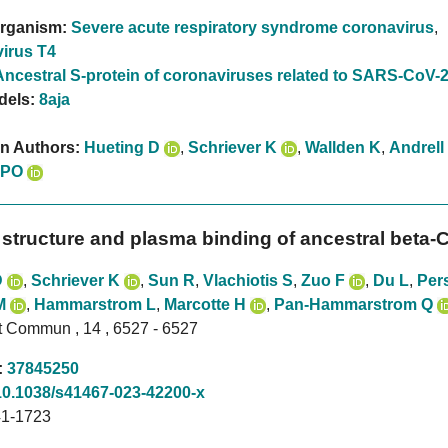
rganism:
Severe acute respiratory syndrome coronavirus
,
irus T4
Ancestral S-protein of coronaviruses related to SARS-CoV-
dels:
8aja
on Authors:
Hueting D
,
Schriever K
,
Wallden K
,
Andrell
 PO
 structure and plasma binding of ancestral beta-C
D
,
Schriever K
,
Sun R
,
Vlachiotis S
,
Zuo F
,
Du L
,
Per
M
,
Hammarstrom L
,
Marcotte H
,
Pan-Hammarstrom Q
t Commun , 14 , 6527 - 6527
:
37845250
10.1038/s41467-023-42200-x
1-1723