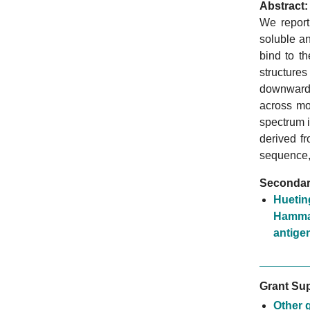
Abstract:
We report
soluble a
bind to t
structures
downwards
across mo
spectrum 
derived fr
sequence, 
Secondary
Huetin
Hammar
antige
Grant Sup
Other 