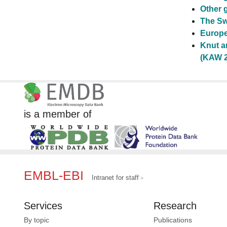
Other 
The Sw
Europe
Knut a
(KAW 2
is a member of
EMBL-EBI
Intranet for staff
Services
Research
By topic
Publications