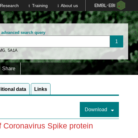
Research
Training
About us
n advanced search query
 MG
,
5A1A
Share
itional data
Links
Download
of Coronavirus Spike protein