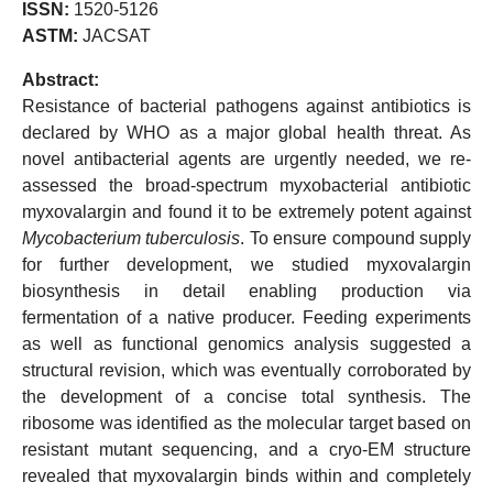
ISSN:
1520-5126
ASTM:
JACSAT
Abstract:
Resistance of bacterial pathogens against antibiotics is
declared by WHO as a major global health threat. As
novel antibacterial agents are urgently needed, we re-
assessed the broad-spectrum myxobacterial antibiotic
myxovalargin and found it to be extremely potent against
Mycobacterium tuberculosis
. To ensure compound supply
for further development, we studied myxovalargin
biosynthesis in detail enabling production via
fermentation of a native producer. Feeding experiments
as well as functional genomics analysis suggested a
structural revision, which was eventually corroborated by
the development of a concise total synthesis. The
ribosome was identified as the molecular target based on
resistant mutant sequencing, and a cryo-EM structure
revealed that myxovalargin binds within and completely