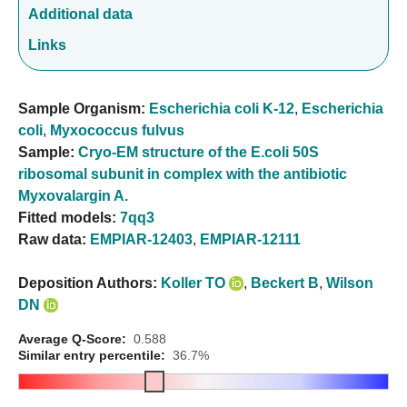
Additional data
Links
Sample Organism:
Escherichia coli K-12
,
Escherichia
coli
,
Myxococcus fulvus
Sample:
Cryo-EM structure of the E.coli 50S
ribosomal subunit in complex with the antibiotic
Myxovalargin A.
Fitted models:
7qq3
Raw data:
EMPIAR-12403
,
EMPIAR-12111
Deposition Authors:
Koller TO
,
Beckert B
,
Wilson
DN
Average Q-Score:
0.588
Similar entry percentile:
36.7%