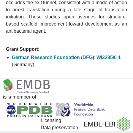
occludes the exit tunnel, consistent with a mode of action
to arrest translation during a late stage of translation
initiation. These studies open avenues for structure-
based scaffold improvement toward development as an
antibacterial agent.
Grant Support:
German Research Foundation (DFG)
:
WI3285/6-1
(Germany)
is a member of
Licensing
Data preservation