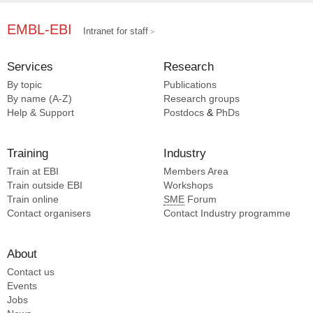
EMBL-EBI
Intranet for staff
Services
Research
By topic
Publications
By name (A-Z)
Research groups
Help & Support
Postdocs
&
PhDs
Training
Industry
Train at EBI
Members Area
Train outside EBI
Workshops
Train online
SME
Forum
Contact organisers
Contact Industry programme
About
Contact us
Events
Jobs