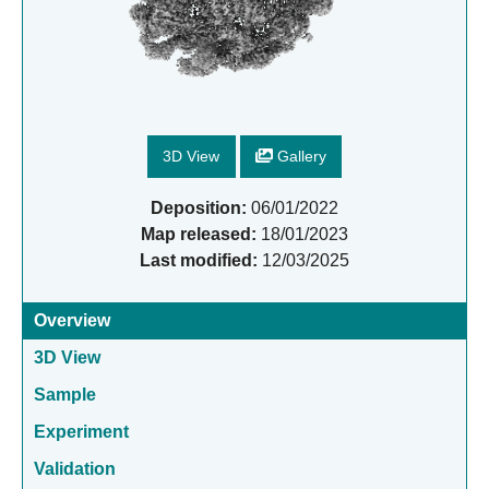
3D View
Gallery
Deposition:
06/01/2022
Map released:
18/01/2023
Last modified:
12/03/2025
Overview
3D View
Sample
Experiment
Validation