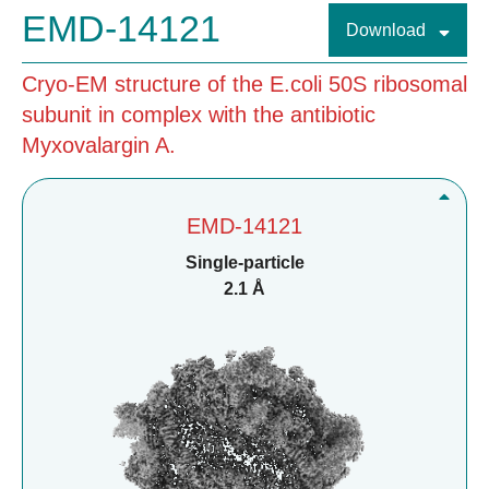
EMD-14121
Download
Cryo-EM structure of the E.coli 50S ribosomal
subunit in complex with the antibiotic
Myxovalargin A.
EMD-14121
Single-particle
2.1 Å