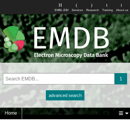
EMBL-EBI
Services
Research
Training
About us
advanced search
Home