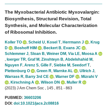
The Myxobacterial Antibiotic Myxovalargin:
Biosynthesis, Structural Revision, Total
Synthesis, and Molecular Characterization
of Ribosomal Inhibition.
Koller TO
,
Scheid U
,
Kosel T
,
Herrmann J
,
Krug
D
,
Boshoff HIM
,
Beckert B
,
Evans JC
,
Schlemmer J
,
Sloan B
,
Weiner DM
,
Via LE
,
Moosa A
,
Ioerger TR
,
Graf M
,
Zinshteyn B
,
Abdelshahid M
,
Nguyen F
,
Arenz S
,
Gille F
,
Siebke M
,
Seedorf T
,
Plettenburg O
,
Green R
,
Warnke AL
,
Ullrich J
,
Warrass R
,
Barry 3rd CE
,
Warner DF
,
Mizrahi V
,
Kirschning A
,
Wilson DN
,
Muller R
(2023) J Am Chem Soc , 145 , 851 - 863
PUBMED:
36603206
DOI:
doi:10.1021/jacs.2c08816