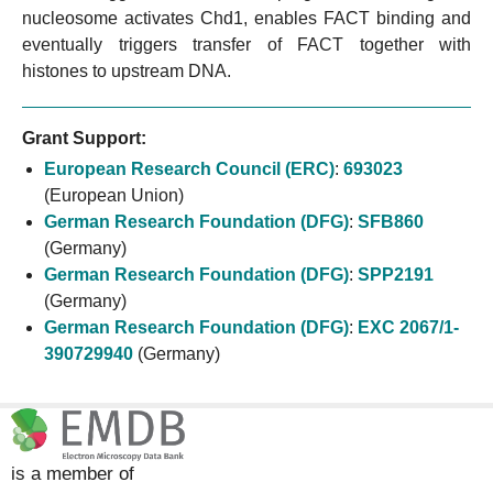
nucleosome activates Chd1, enables FACT binding and
eventually triggers transfer of FACT together with
histones to upstream DNA.
Grant Support:
European Research Council (ERC)
:
693023
(European Union)
German Research Foundation (DFG)
:
SFB860
(Germany)
German Research Foundation (DFG)
:
SPP2191
(Germany)
German Research Foundation (DFG)
:
EXC 2067/1-
390729940
(Germany)
is a member of