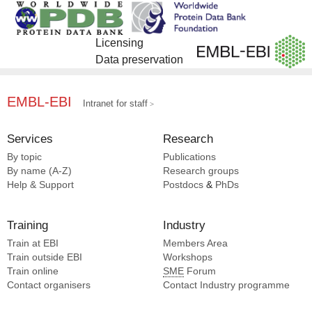
Licensing
Data preservation
EMBL-EBI
Intranet for staff
Services
Research
By topic
Publications
By name (A-Z)
Research groups
Help & Support
Postdocs
&
PhDs
Training
Industry
Train at EBI
Members Area
Train outside EBI
Workshops
Train online
SME
Forum
Contact organisers
Contact Industry programme