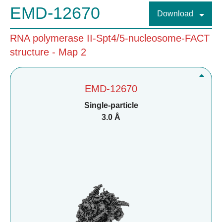
EMD-12670
Download
RNA polymerase II-Spt4/5-nucleosome-FACT
structure - Map 2
EMD-12670
Single-particle
3.0 Å