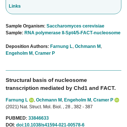
Links
Sample Organism:
Saccharomyces cerevisiae
Sample:
RNA polymerase II-Spt4/5-FACT-nucleosome
Deposition Authors:
Farnung L
,
Ochmann M
,
Engeholm M
,
Cramer P
Structural basis of nucleosome
transcription mediated by Chd1 and FACT.
Farnung L
,
Ochmann M
,
Engeholm M
,
Cramer P
(2021) Nat. Struct. Mol. Biol. , 28 , 382 - 387
PUBMED:
33846633
DOI:
doi:10.1038/s41594-021-00578-6