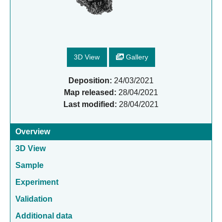
3D View
Gallery
Deposition:
24/03/2021
Map released:
28/04/2021
Last modified:
28/04/2021
Overview
3D View
Sample
Experiment
Validation
Additional data