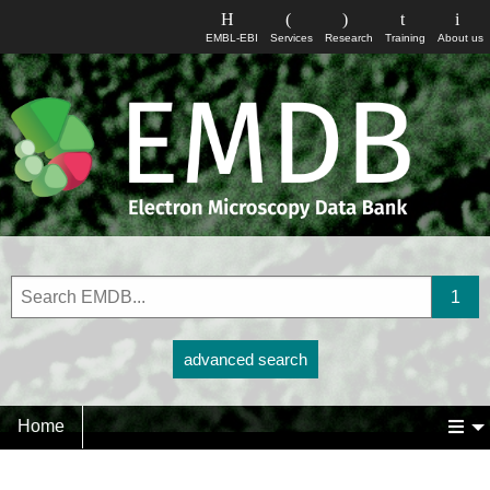
EMBL-EBI
Services
Research
Training
About us
advanced search
Home