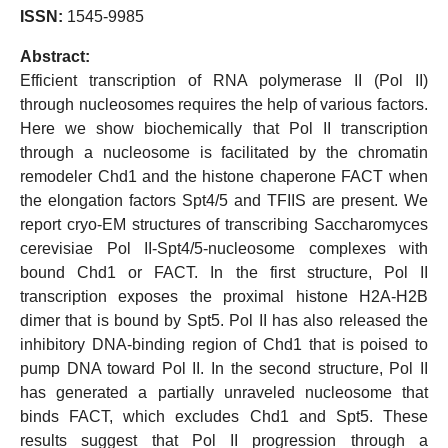
ISSN:
1545-9985
Abstract:
Efficient transcription of RNA polymerase II (Pol II)
through nucleosomes requires the help of various factors.
Here we show biochemically that Pol II transcription
through a nucleosome is facilitated by the chromatin
remodeler Chd1 and the histone chaperone FACT when
the elongation factors Spt4/5 and TFIIS are present. We
report cryo-EM structures of transcribing Saccharomyces
cerevisiae Pol II-Spt4/5-nucleosome complexes with
bound Chd1 or FACT. In the first structure, Pol II
transcription exposes the proximal histone H2A-H2B
dimer that is bound by Spt5. Pol II has also released the
inhibitory DNA-binding region of Chd1 that is poised to
pump DNA toward Pol II. In the second structure, Pol II
has generated a partially unraveled nucleosome that
binds FACT, which excludes Chd1 and Spt5. These
results suggest that Pol II progression through a