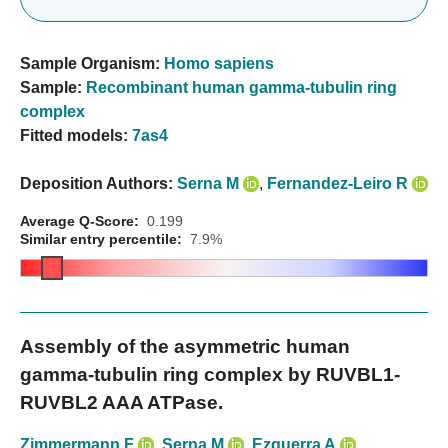
Sample Organism:
Homo sapiens
Sample:
Recombinant human gamma-tubulin ring
complex
Fitted models:
7as4
Deposition Authors:
Serna M
,
Fernandez-Leiro R
Average Q-Score:
0.199
Similar entry percentile:
7.9%
Assembly of the asymmetric human
gamma-tubulin ring complex by RUVBL1-
RUVBL2 AAA ATPase.
Zimmermann F
,
Serna M
,
Ezquerra A
,