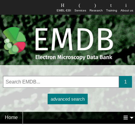
EMBL-EBI
Services
Research
Training
About us
advanced search
Home