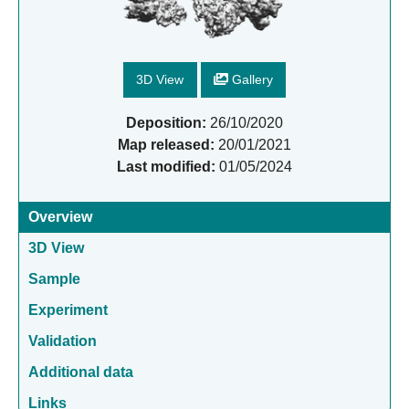
3D View
Gallery
Deposition:
26/10/2020
Map released:
20/01/2021
Last modified:
01/05/2024
Overview
3D View
Sample
Experiment
Validation
Additional data
Links