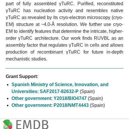
part of fully assembled γTuRC. Purified, reconstituted
γTuRC has nucleation activity and resembles native
γTuRC as revealed by its cryo-electron microscopy (cryo-
EM) structure at ~4.0-Å resolution. We further use cryo-
EM to identify features that determine the intricate, higher-
order γTuRC architecture. Our work finds RUVBL as an
assembly factor that regulates γTuRC in cells and allows
production of recombinant γTuRC for future in-depth
mechanistic studies.
Grant Support:
Spanish Ministry of Science, Innovation, and
Universities
:
SAF2017-82632-P
(Spain)
Other government
:
Y2018/BIO4747
(Spain)
Other government
:
P2018/NMT4443
(Spain)