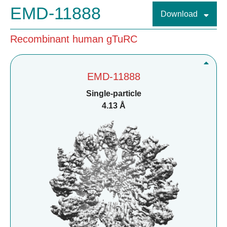
EMD-11888
Download
Recombinant human gTuRC
EMD-11888
Single-particle
4.13 Å