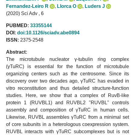
Fernandez-Leiro R
,
Llorca O
,
Luders J
(2020) Sci Adv , 6
PUBMED:
33355144
DOI:
doi:10.1126/sciadv.abe0894
ISSN:
2375-2548
Abstract:
The microtubule nucleator γ-tubulin ring complex
(γTuRC) is essential for the function of microtubule
organizing centers such as the centrosome. Since its
discovery over two decades ago, γTuRC has evaded in
vitro reconstitution and thus detailed structure-function
studies. Here, we show that a complex of RuvB-like
protein 1 (RUVBL1) and RUVBL2 "RUVBL" controls
assembly and composition of γTuRC in human cells.
Likewise, RUVBL assembles γTuRC from a minimal set
of core subunits in a heterologous coexpression system.
RUVBL interacts with γTuRC subcomplexes but is not