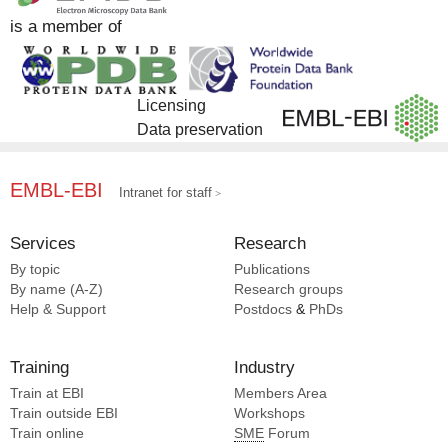
is a member of
Licensing
Data preservation
EMBL-EBI
Intranet for staff
Services
Research
By topic
Publications
By name (A-Z)
Research groups
Help & Support
Postdocs
&
PhDs
Training
Industry
Train at EBI
Members Area
Train outside EBI
Workshops
Train online
SME
Forum