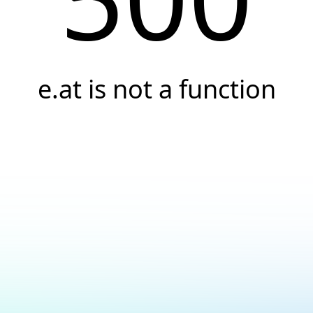
e.at is not a function