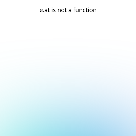
e.at is not a function