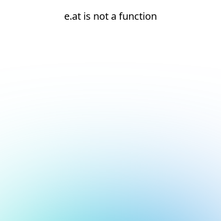
e.at is not a function