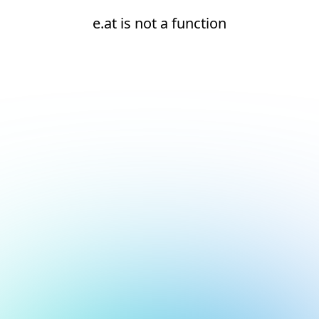
e.at is not a function