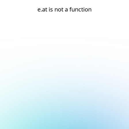
e.at is not a function