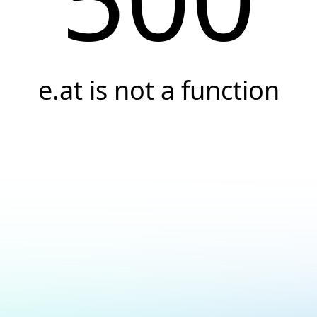
e.at is not a function