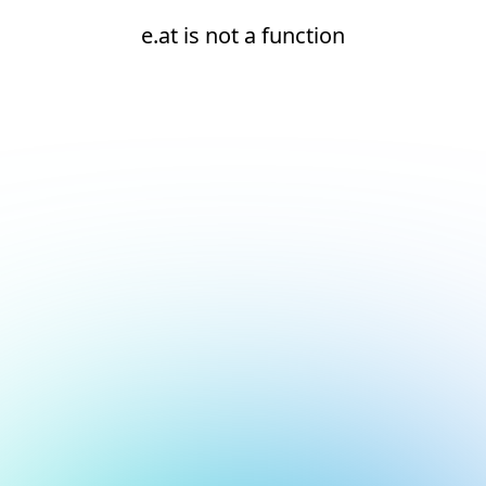
e.at is not a function