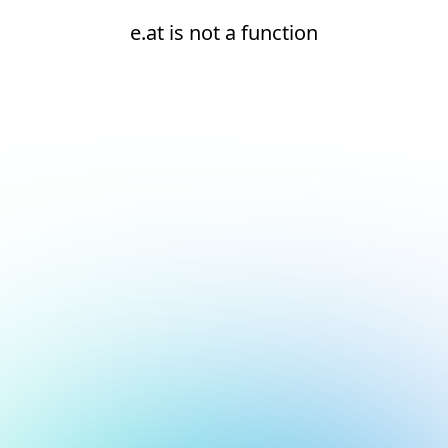
e.at is not a function