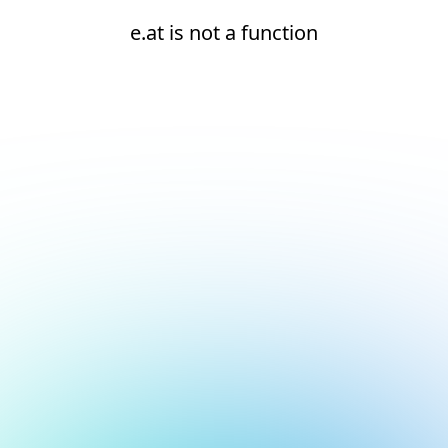
e.at is not a function