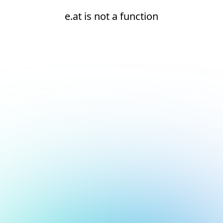
e.at is not a function