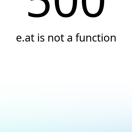
e.at is not a function