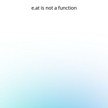
e.at is not a function