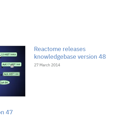
Reactome releases
knowledgebase version 48
27 March 2014
on 47