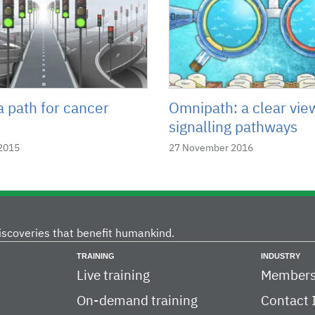
a path for cancer
Omnipath: a clear vie
signalling pathways
2015
27 November 2016
iscoveries that benefit humankind.
TRAINING
INDUSTRY
Live training
Members
On-demand training
Contact 