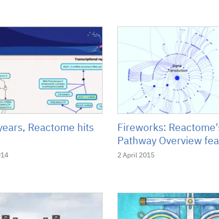
years, Reactome hits
Fireworks: Reactome
Pathway Overview fea
014
2 April 2015