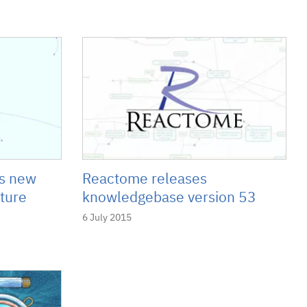
's new
Reactome releases
ture
knowledgebase version 53
6 July 2015