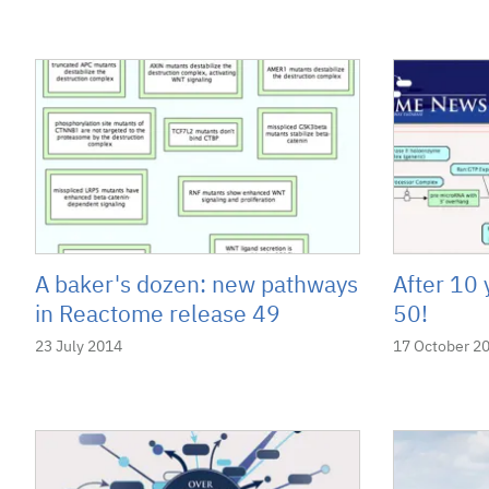
A baker's dozen: new pathways
After 10 
in Reactome release 49
50!
23 July 2014
17 October 2