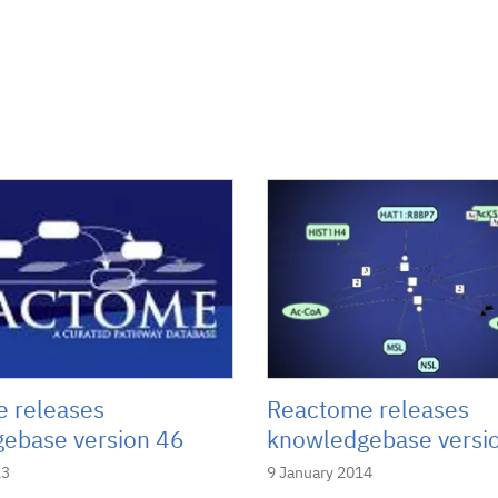
 releases
Reactome releases
ebase version 46
knowledgebase versi
13
9 January 2014