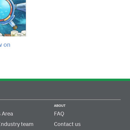
w on
ABOUT
 Area
FAQ
Industry team
Contact us