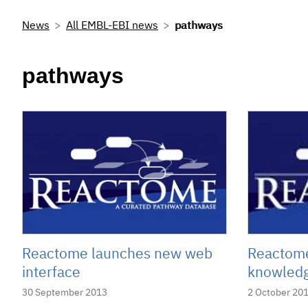
News
All EMBL-EBI news
pathways
pathways
Reactome launches new web
Reactome
interface
knowledg
30 September 2013
2 October 20