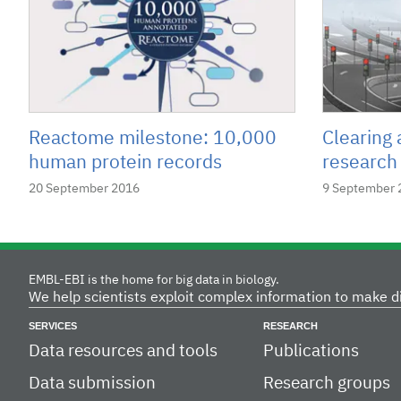
Reactome milestone: 10,000
Clearing 
human protein records
research
20 September 2016
9 September 
EMBL-EBI is the home for big data in biology.
We help scientists exploit complex information to make d
SERVICES
RESEARCH
Data resources and tools
Publications
Data submission
Research groups