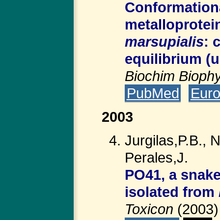
Conformationa
metalloprotei
marsupialis
: 
equilibrium (u
Biochim Bioph
PubMed
Eur
2003
Jurgilas,P.B.,
Perales,J.
PO41, a snake
isolated from
Toxicon
(2003