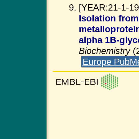
[YEAR:21-1-199
Isolation fro
metalloprotei
alpha 1B-glyc
Biochemistry
(
Europe PubM