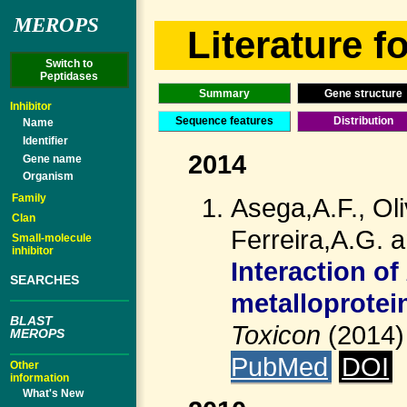
MEROPS
Literature fo
Switch to
Peptidases
Summary
Gene structure
Inhibitor
Sequence features
Distribution
Name
Identifier
2014
Gene name
Organism
Family
Asega,A.F., Ol
Clan
Ferreira,A.G. 
Small-molecule
inhibitor
Interaction of
SEARCHES
metalloprotein
BLAST
Toxicon
(2014
MEROPS
PubMed
DOI
Other
information
What's New