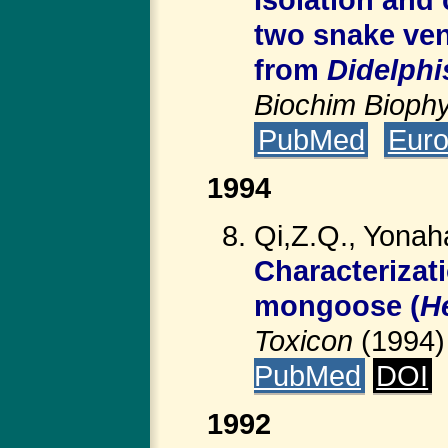
two snake ven
from
Didelphi
Biochim Bioph
PubMed
Eur
1994
Qi,Z.Q., Yonah
Characterizat
mongoose (
H
Toxicon
(1994
PubMed
DOI
1992