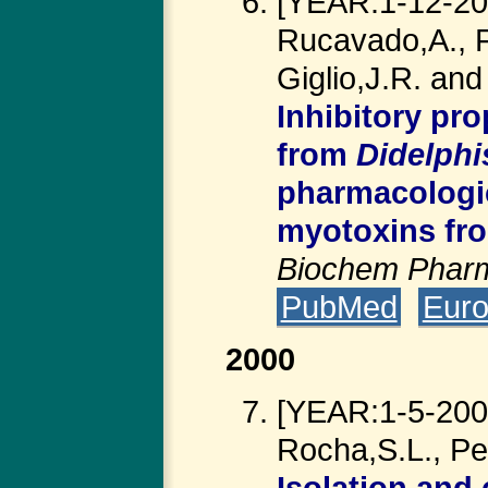
[YEAR:1-12-200
Rucavado,A., Fr
Giglio,J.R. an
Inhibitory pro
from
Didelphi
pharmacologic
myotoxins f
Biochem Phar
PubMed
Eur
2000
[YEAR:1-5-2000
Rocha,S.L., Pe
Isolation and