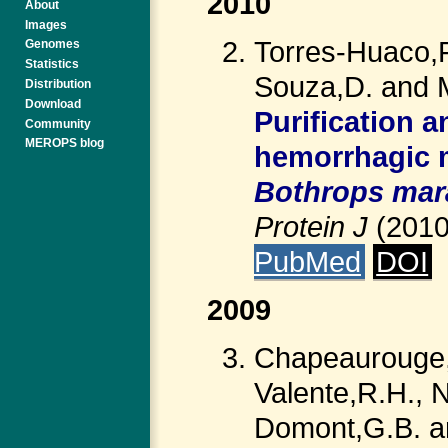
2010
About
Images
Torres-Huaco,F
Genomes
Statistics
Souza,D. and 
Distribution
Download
Purification 
Community
MEROPS blog
hemorrhagic 
Bothrops mar
Protein J
(201
PubMed
DOI
2009
Chapeaurouge,A
Valente,R.H., N
Domont,G.B. an