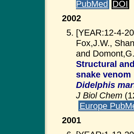
PubMed
DOI
2002
[YEAR:12-4-200
Fox,J.W., Shan
and Domont,G.
Structural an
snake venom m
Didelphis mar
J Biol Chem
(1
Europe PubM
2001