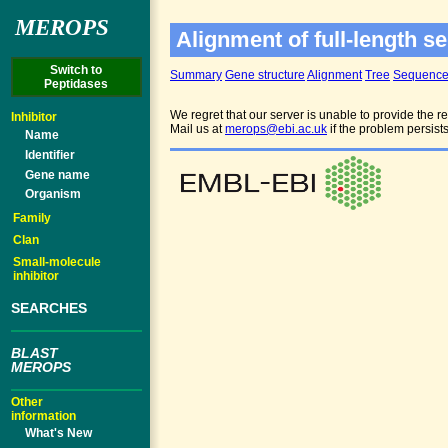
MEROPS
Alignment of full-length se
Switch to
Summary
Gene structure
Alignment
Tree
Sequenc
Peptidases
We regret that our server is unable to provide the re
Inhibitor
Mail us at
merops@ebi.ac.uk
if the problem persist
Name
Identifier
Gene name
Organism
Family
Clan
Small-molecule
inhibitor
SEARCHES
BLAST
MEROPS
Other
information
What's New