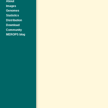
About
Images
Genomes
Statistics
Distribution
Download
Community
MEROPS blog