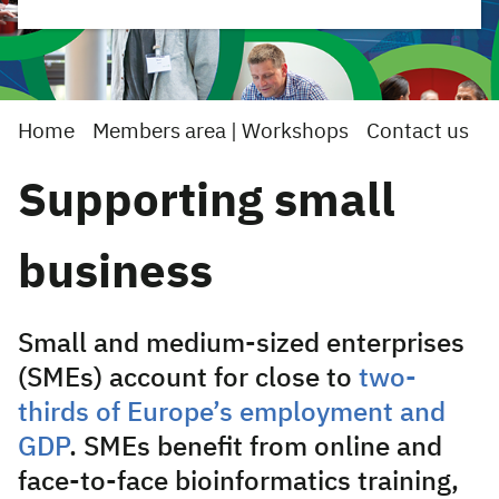
Home
Members area | Workshops
Contact us
Supporting small
business
Small and medium-sized enterprises
(SMEs) account for close to
two-
thirds of Europe’s employment and
GDP
.
SMEs benefit from online and
face-to-face bioinformatics training,