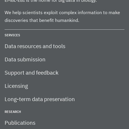
EMBL-EBI is the home for big data in biology.
We help scientists exploit complex information to make
discoveries that benefit humankind.
SERVICES
Data resources and tools
Data submission
Support and feedback
Licensing
Long-term data preservation
RESEARCH
Publications