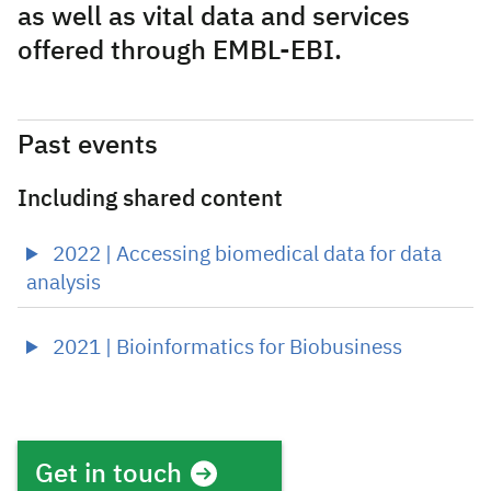
as well as vital data and services
offered through EMBL-EBI.
Past events
Including shared content
2022 | Accessing biomedical data for data
analysis
2021 | Bioinformatics for Biobusiness
Get in touch