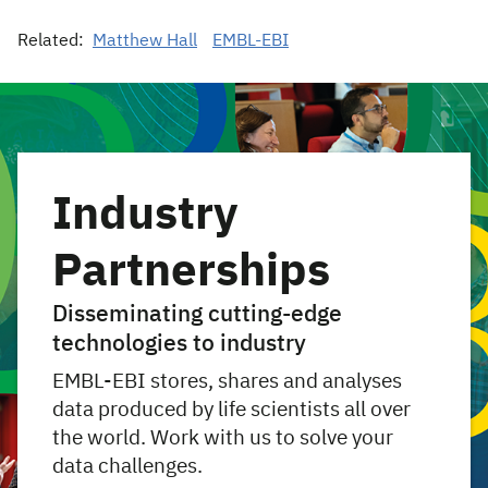
Related:
Matthew Hall
EMBL-EBI
Industry
Partnerships
Disseminating cutting-edge
technologies to industry
EMBL-EBI stores, shares and analyses
data produced by life scientists all over
the world. Work with us to solve your
data challenges.