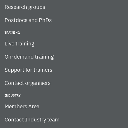
Research groups
Postdocs
and
PhDs
TRAINING
Live training
On-demand training
Support for trainers
Contact organisers
INDUSTRY
Members Area
Contact Industry team