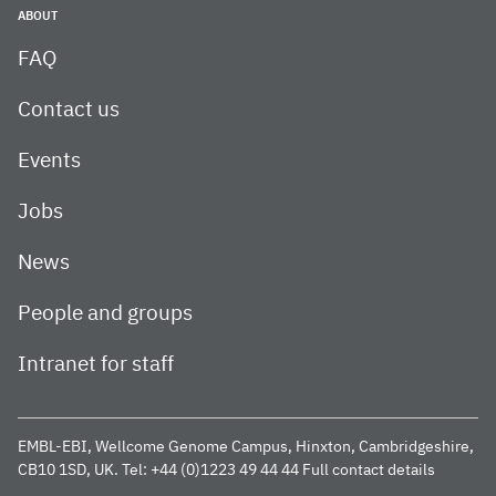
ABOUT
FAQ
Contact us
Events
Jobs
News
People and groups
Intranet for staff
EMBL-EBI, Wellcome Genome Campus, Hinxton, Cambridgeshire,
CB10 1SD, UK.
Tel: +44 (0)1223 49 44 44
Full contact details