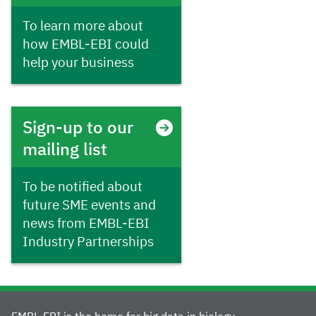
To learn more about
how EMBL-EBI could
help your business
Sign-up to our
mailing list
To be notified about
future SME events and
news from EMBL-EBI
Industry Partnerships