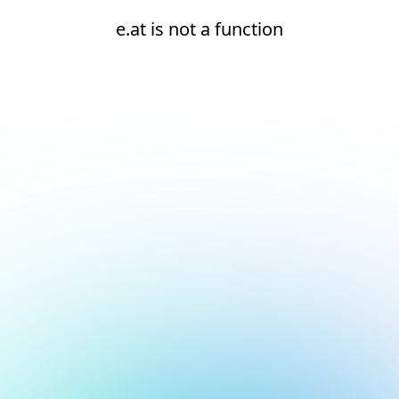
e.at is not a function