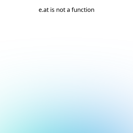
e.at is not a function