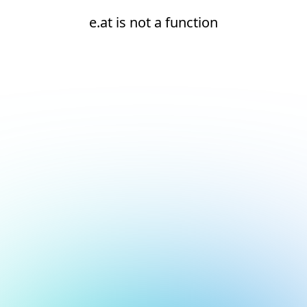
e.at is not a function