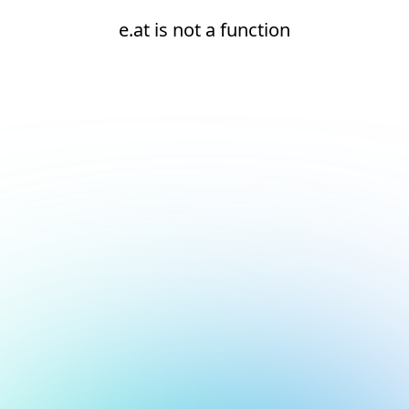
e.at is not a function