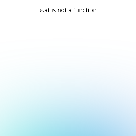
e.at is not a function