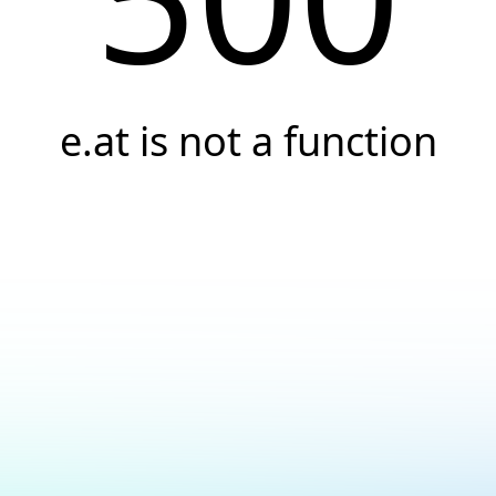
e.at is not a function