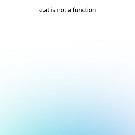
e.at is not a function