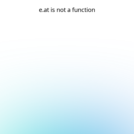
e.at is not a function