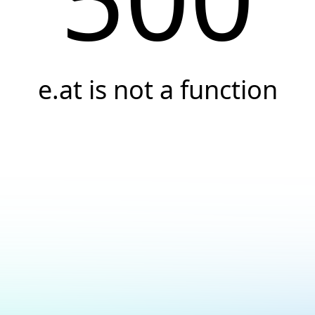
e.at is not a function