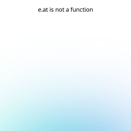
e.at is not a function