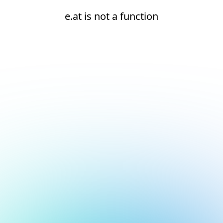
e.at is not a function