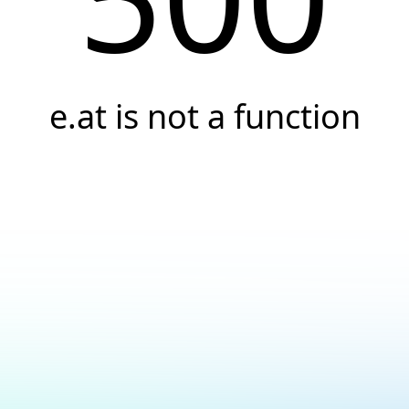
e.at is not a function